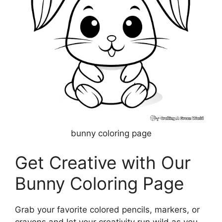
bunny coloring page
Get Creative with Our
Bunny Coloring Page
Grab your favorite colored pencils, markers, or