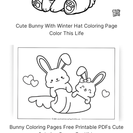
Cute Bunny With Winter Hat Coloring Page
Color This Life
Bunny Coloring Pages Free Printable PDFs Cute