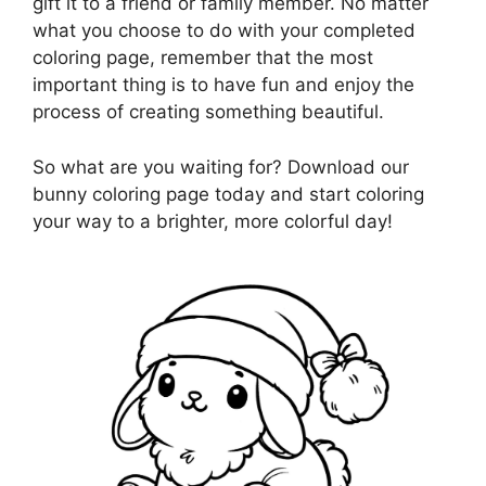
gift it to a friend or family member. No matter
what you choose to do with your completed
coloring page, remember that the most
important thing is to have fun and enjoy the
process of creating something beautiful.
So what are you waiting for? Download our
bunny coloring page today and start coloring
your way to a brighter, more colorful day!