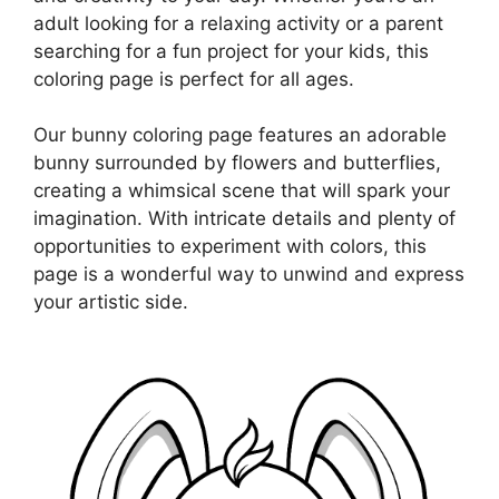
adult looking for a relaxing activity or a parent
searching for a fun project for your kids, this
coloring page is perfect for all ages.
Our bunny coloring page features an adorable
bunny surrounded by flowers and butterflies,
creating a whimsical scene that will spark your
imagination. With intricate details and plenty of
opportunities to experiment with colors, this
page is a wonderful way to unwind and express
your artistic side.