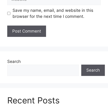
Save my name, email, and website in this
browser for the next time I comment.
Search
Search
Recent Posts