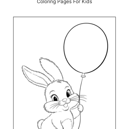
Coloring Pages For Kids