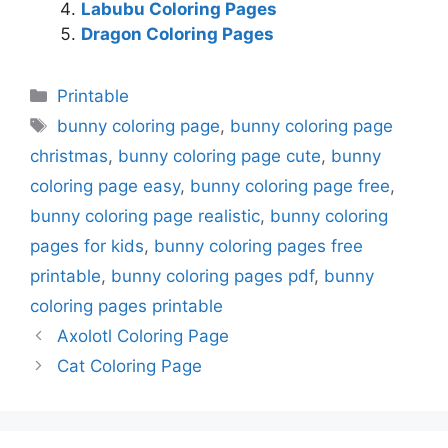
Labubu Coloring Pages
Dragon Coloring Pages
Categories
Printable
Tags
bunny coloring page
,
bunny coloring page
christmas
,
bunny coloring page cute
,
bunny
coloring page easy
,
bunny coloring page free
,
bunny coloring page realistic
,
bunny coloring
pages for kids
,
bunny coloring pages free
printable
,
bunny coloring pages pdf
,
bunny
coloring pages printable
Axolotl Coloring Page
Cat Coloring Page