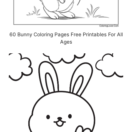
60 Bunny Coloring Pages Free Printables For All
Ages