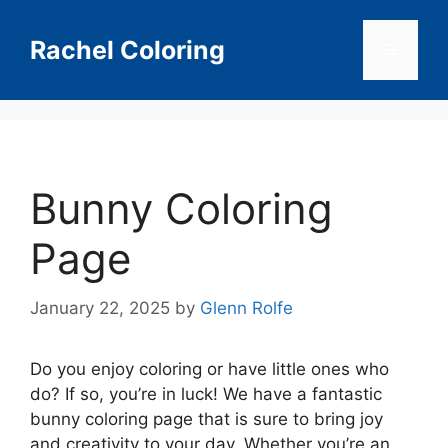
Skip
to
Rachel Coloring
Menu
content
Bunny Coloring
Page
January 22, 2025
by
Glenn Rolfe
Do you enjoy coloring or have little ones who
do? If so, you’re in luck! We have a fantastic
bunny coloring page that is sure to bring joy
and creativity to your day. Whether you’re an