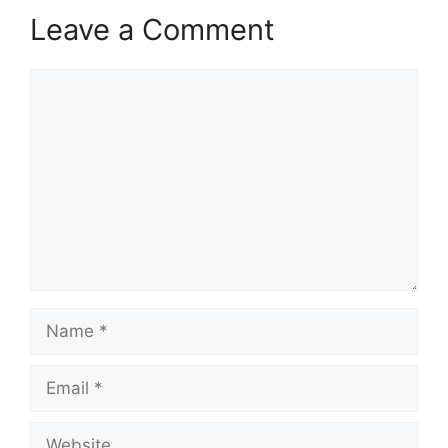
Leave a Comment
Comment
Name
Email
Website