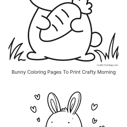
Bunny Coloring Pages To Print Crafty Morning