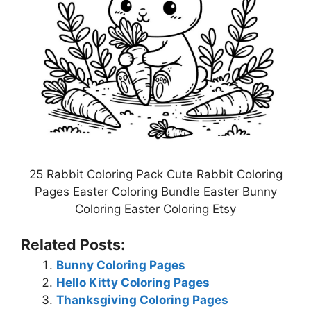
25 Rabbit Coloring Pack Cute Rabbit Coloring
Pages Easter Coloring Bundle Easter Bunny
Coloring Easter Coloring Etsy
Related Posts:
Bunny Coloring Pages
Hello Kitty Coloring Pages
Thanksgiving Coloring Pages