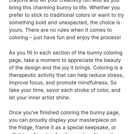
crayons and let your creativity run wild as you
bring this charming bunny to life. Whether you
prefer to stick to traditional colors or want to try
something bold and unexpected, the choice is
yours. There are no rules when it comes to
coloring – just have fun and enjoy the process!
As you fill in each section of the bunny coloring
page, take a moment to appreciate the beauty
of the design and the joy it brings. Coloring is a
therapeutic activity that can help reduce stress,
improve focus, and promote mindfulness. So
take your time, savor each stroke of color, and
let your inner artist shine.
Once you’ve finished coloring the bunny page,
you can proudly display your masterpiece on
the fridge, frame it as a special keepsake, or