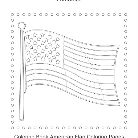
Coloring Book American Flag Coloring Pages