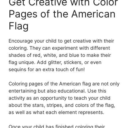
Get Creative with Color
Pages of the American
Flag
Encourage your child to get creative with their
coloring. They can experiment with different
shades of red, white, and blue to make their
flag unique. Add glitter, stickers, or even
sequins for an extra touch of fun!
Coloring pages of the American flag are not only
entertaining but also educational. Use this
activity as an opportunity to teach your child
about the stars, stripes, and colors of the flag,
as well as what each element represents.
Once your child has finished coloring their