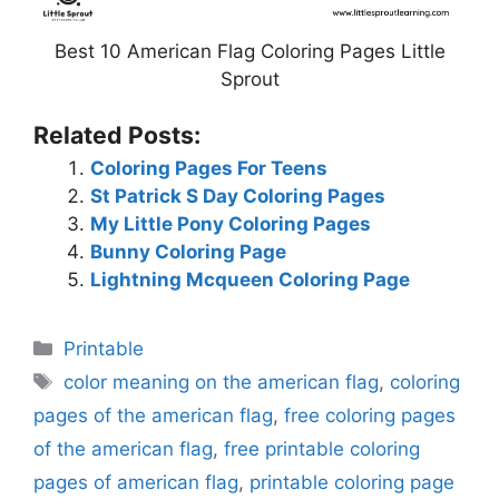
Best 10 American Flag Coloring Pages Little
Sprout
Related Posts:
Coloring Pages For Teens
St Patrick S Day Coloring Pages
My Little Pony Coloring Pages
Bunny Coloring Page
Lightning Mcqueen Coloring Page
Categories
Printable
Tags
color meaning on the american flag
,
coloring
pages of the american flag
,
free coloring pages
of the american flag
,
free printable coloring
pages of american flag
,
printable coloring page