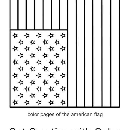
color pages of the american flag