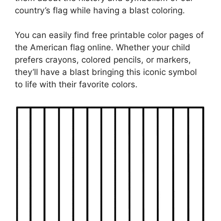
country’s flag while having a blast coloring.
You can easily find free printable color pages of
the American flag online. Whether your child
prefers crayons, colored pencils, or markers,
they’ll have a blast bringing this iconic symbol
to life with their favorite colors.