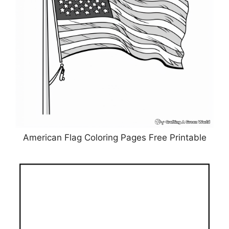
American Flag Coloring Pages Free Printable