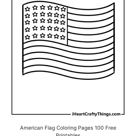
American Flag Coloring Pages 100 Free
Printables