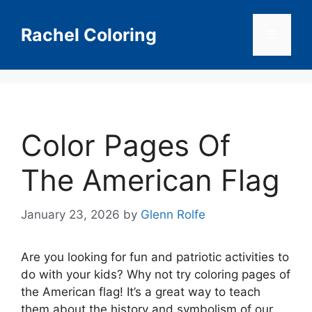
Skip
to
Rachel Coloring
Menu
content
Color Pages Of
The American Flag
January 23, 2026
by
Glenn Rolfe
Are you looking for fun and patriotic activities to
do with your kids? Why not try coloring pages of
the American flag! It’s a great way to teach
them about the history and symbolism of our