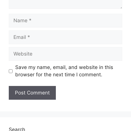
Name
Email
Website
Save my name, email, and website in this
browser for the next time I comment.
Search