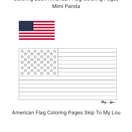
Mimi Panda
American Flag Coloring Pages Skip To My Lou