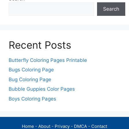
Search
Recent Posts
Butterfly Coloring Pages Printable
Bugs Coloring Page
Bug Coloring Page
Bubble Guppies Color Pages
Boys Coloring Pages
Home
-
About
-
Privacy
-
DMCA
-
Contact