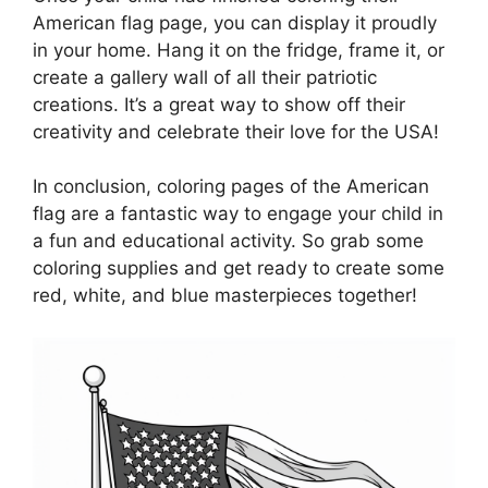
American flag page, you can display it proudly
in your home. Hang it on the fridge, frame it, or
create a gallery wall of all their patriotic
creations. It’s a great way to show off their
creativity and celebrate their love for the USA!
In conclusion, coloring pages of the American
flag are a fantastic way to engage your child in
a fun and educational activity. So grab some
coloring supplies and get ready to create some
red, white, and blue masterpieces together!