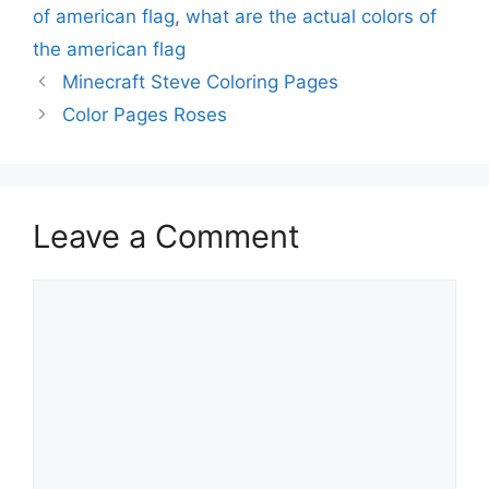
of american flag
,
what are the actual colors of
the american flag
Minecraft Steve Coloring Pages
Color Pages Roses
Leave a Comment
Comment