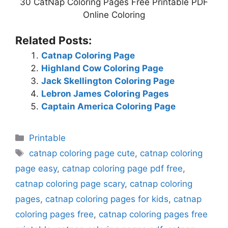
30 CatNap Coloring Pages Free Printable PDF
Online Coloring
Related Posts:
Catnap Coloring Page
Highland Cow Coloring Page
Jack Skellington Coloring Page
Lebron James Coloring Pages
Captain America Coloring Page
Categories
Printable
Tags
catnap coloring page cute
,
catnap coloring
page easy
,
catnap coloring page pdf free
,
catnap coloring page scary
,
catnap coloring
pages
,
catnap coloring pages for kids
,
catnap
coloring pages free
,
catnap coloring pages free