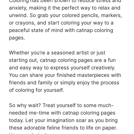
Coloring has been shown to reduce stress and
anxiety, making it the perfect way to relax and
unwind. So grab your colored pencils, markers,
or crayons, and start coloring your way to a
peaceful state of mind with catnap coloring
pages.
Whether you’re a seasoned artist or just
starting out, catnap coloring pages are a fun
and easy way to express yourself creatively.
You can share your finished masterpieces with
friends and family or simply enjoy the process
of coloring for yourself.
So why wait? Treat yourself to some much-
needed me-time with catnap coloring pages
today. Let your imagination soar as you bring
these adorable feline friends to life on paper.