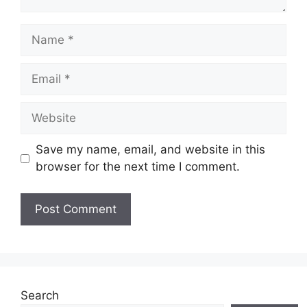
Name
Email
Website
Save my name, email, and website in this
browser for the next time I comment.
Search