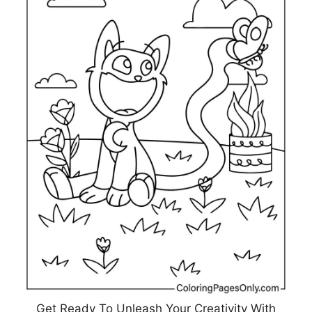
Get Ready To Unleash Your Creativity With