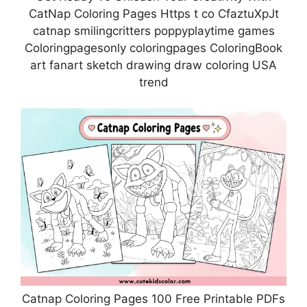
CatNap Coloring Pages Https t co CfaztuXpJt
catnap smilingcritters poppyplaytime games
Coloringpagesonly coloringpages ColoringBook
art fanart sketch drawing draw coloring USA
trend
Catnap Coloring Pages 100 Free Printable PDFs