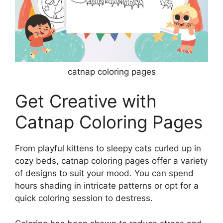
catnap coloring pages
Get Creative with
Catnap Coloring Pages
From playful kittens to sleepy cats curled up in
cozy beds, catnap coloring pages offer a variety
of designs to suit your mood. You can spend
hours shading in intricate patterns or opt for a
quick coloring session to destress.