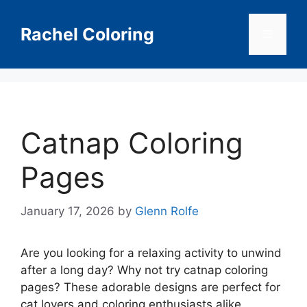
Skip
to
Rachel Coloring
Menu
content
Catnap Coloring
Pages
January 17, 2026
by
Glenn Rolfe
Are you looking for a relaxing activity to unwind
after a long day? Why not try catnap coloring
pages? These adorable designs are perfect for
cat lovers and coloring enthusiasts alike.