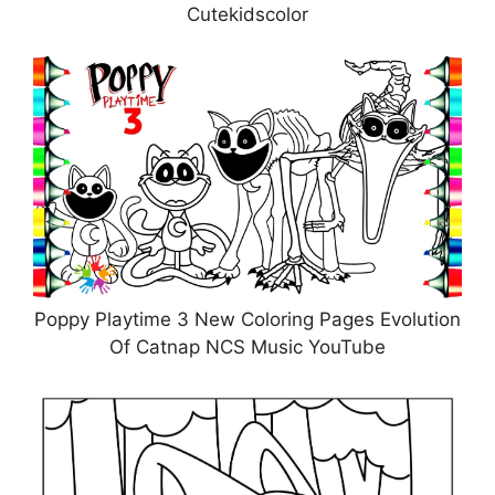
Cutekidscolor
Poppy Playtime 3 New Coloring Pages Evolution
Of Catnap NCS Music YouTube