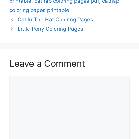
printable
,
catnap coloring pages pdf
,
catnap
coloring pages printable
Cat In The Hat Coloring Pages
Little Pony Coloring Pages
Leave a Comment
Comment