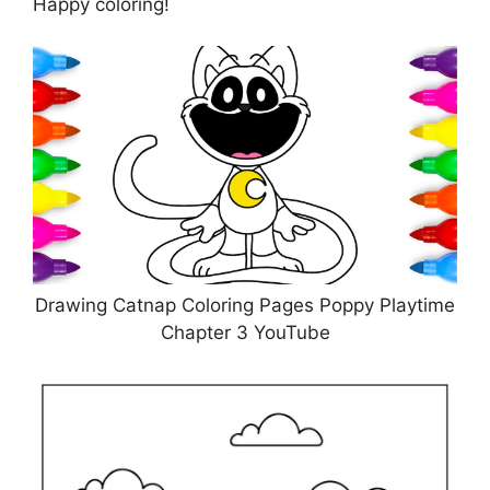
Happy coloring!
Drawing Catnap Coloring Pages Poppy Playtime
Chapter 3 YouTube