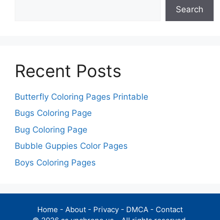
Search
Recent Posts
Butterfly Coloring Pages Printable
Bugs Coloring Page
Bug Coloring Page
Bubble Guppies Color Pages
Boys Coloring Pages
Home
-
About
-
Privacy
-
DMCA
-
Contact