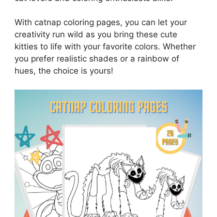
With catnap coloring pages, you can let your
creativity run wild as you bring these cute
kitties to life with your favorite colors. Whether
you prefer realistic shades or a rainbow of
hues, the choice is yours!