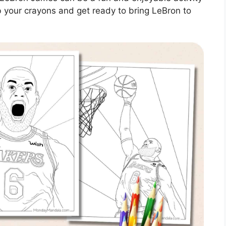
b your crayons and get ready to bring LeBron to