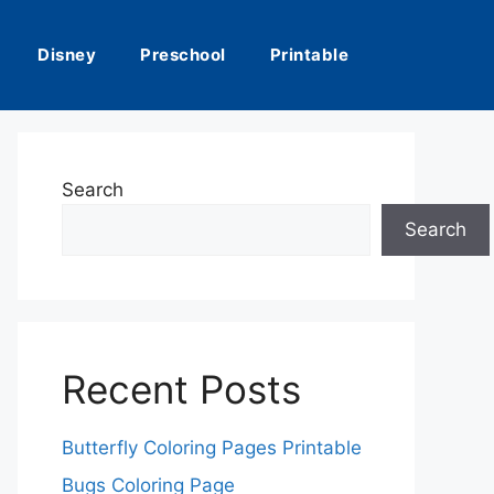
Disney
Preschool
Printable
Search
Search
Recent Posts
Butterfly Coloring Pages Printable
Bugs Coloring Page