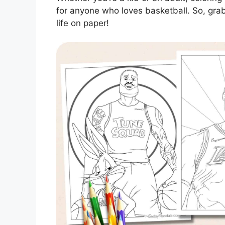
for anyone who loves basketball. So, gra
life on paper!