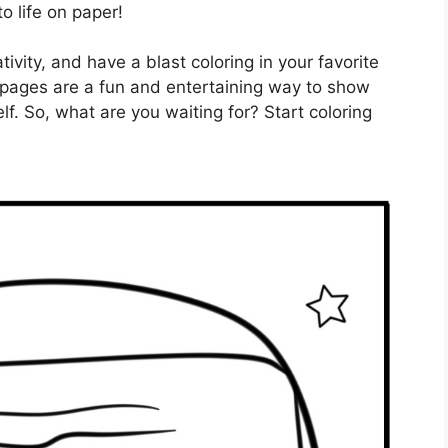
o life on paper!
ivity, and have a blast coloring in your favorite
 pages are a fun and entertaining way to show
f. So, what are you waiting for? Start coloring