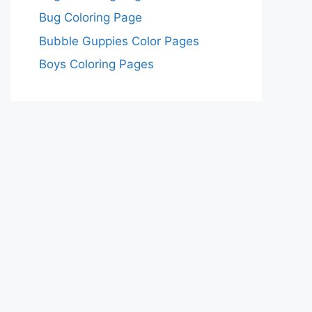
Bug Coloring Page
Bubble Guppies Color Pages
Boys Coloring Pages