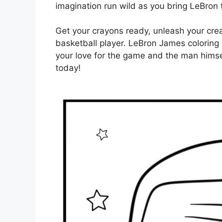
imagination run wild as you bring LeBron t
Get your crayons ready, unleash your creat
basketball player. LeBron James coloring
your love for the game and the man himsel
today!