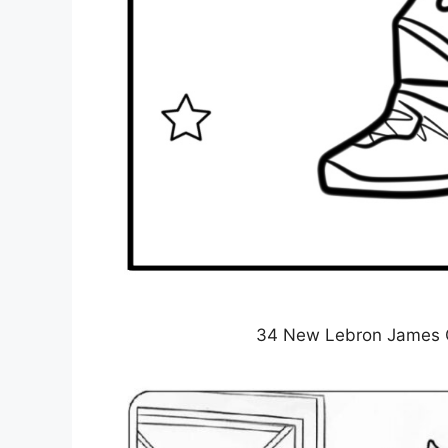
34 New Lebron James Co