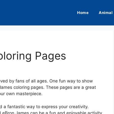
Home
Animal
loring Pages
oved by fans of all ages. One fun way to show
n James coloring pages. These pages are a great
our own masterpiece.
d a fantastic way to express your creativity.
g LeBron James can be a fun and enjoyable activity