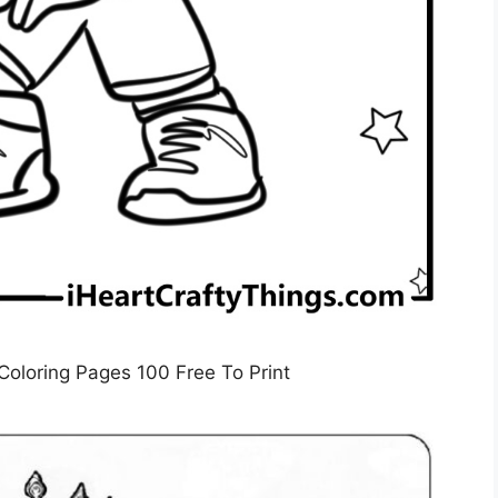
loring Pages 100 Free To Print