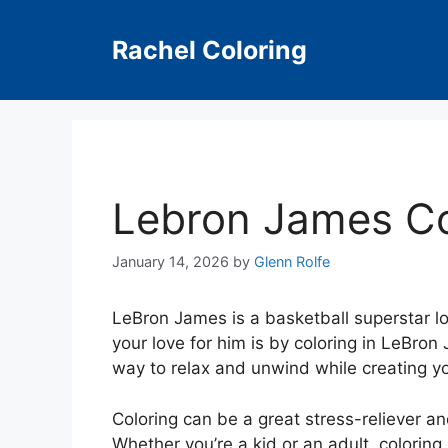
Skip
to
Rachel Coloring
content
Lebron James Co
January 14, 2026
by
Glenn Rolfe
LeBron James is a basketball superstar l
your love for him is by coloring in LeBro
way to relax and unwind while creating y
Coloring can be a great stress-reliever an
Whether you’re a kid or an adult, colorin