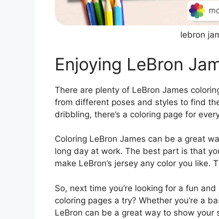
lebron ja
Enjoying LeBron Ja
There are plenty of LeBron James coloring
from different poses and styles to find t
dribbling, there’s a coloring page for ever
Coloring LeBron James can be a great way
long day at work. The best part is that y
make LeBron’s jersey any color you like. T
So, next time you’re looking for a fun and
coloring pages a try? Whether you’re a bas
LeBron can be a great way to show your su