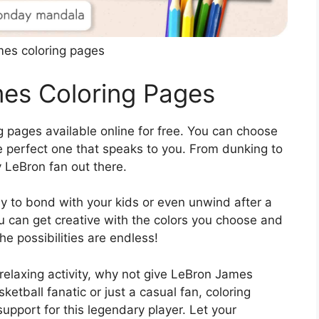
mes coloring pages
mes Coloring Pages
 pages available online for free. You can choose
he perfect one that speaks to you. From dunking to
y LeBron fan out there.
 to bond with your kids or even unwind after a
ou can get creative with the colors you choose and
he possibilities are endless!
 relaxing activity, why not give LeBron James
ketball fanatic or just a casual fan, coloring
pport for this legendary player. Let your