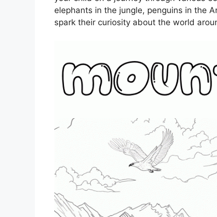
elephants in the jungle, penguins in the Ar
spark their curiosity about the world aro