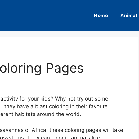
Home
Animal
oloring Pages
activity for your kids? Why not try out some
l they have a blast coloring in their favorite
fferent habitats around the world.
savannas of Africa, these coloring pages will take
cosystems. They can color in animals like