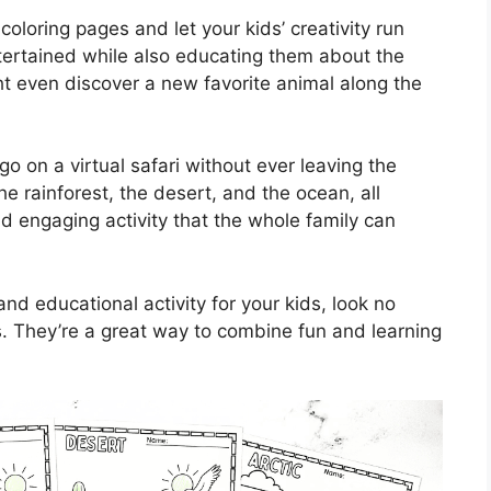
coloring pages and let your kids’ creativity run
ntertained while also educating them about the
 even discover a new favorite animal along the
go on a virtual safari without ever leaving the
e rainforest, the desert, and the ocean, all
and engaging activity that the whole family can
and educational activity for your kids, look no
s. They’re a great way to combine fun and learning