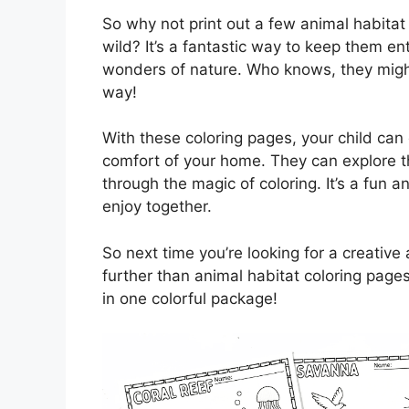
So why not print out a few animal habitat 
wild? It’s a fantastic way to keep them e
wonders of nature. Who knows, they might
way!
With these coloring pages, your child can 
comfort of your home. They can explore th
through the magic of coloring. It’s a fun 
enjoy together.
So next time you’re looking for a creative 
further than animal habitat coloring page
in one colorful package!