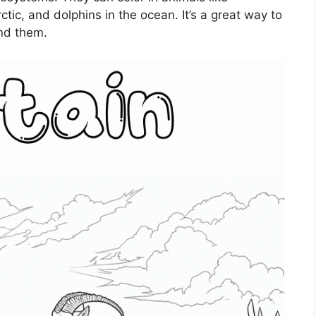
ctic, and dolphins in the ocean. It’s a great way to
und them.