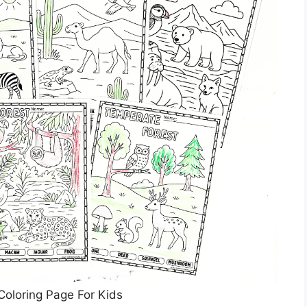
Coloring Page For Kids