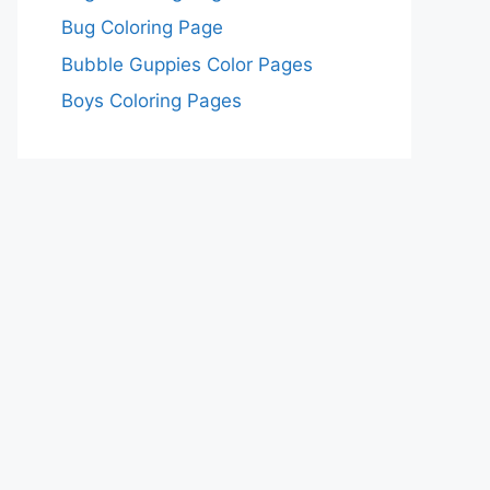
Bug Coloring Page
Bubble Guppies Color Pages
Boys Coloring Pages