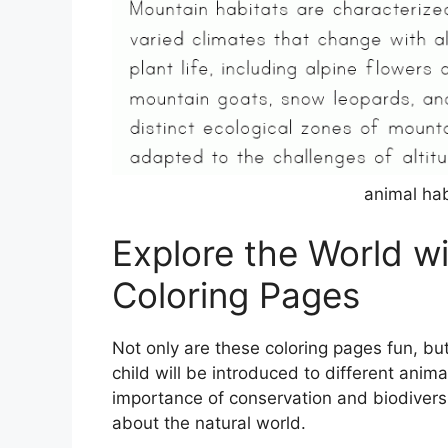
animal hab
Explore the World w
Coloring Pages
Not only are these coloring pages fun, but
child will be introduced to different anim
importance of conservation and biodiversit
about the natural world.