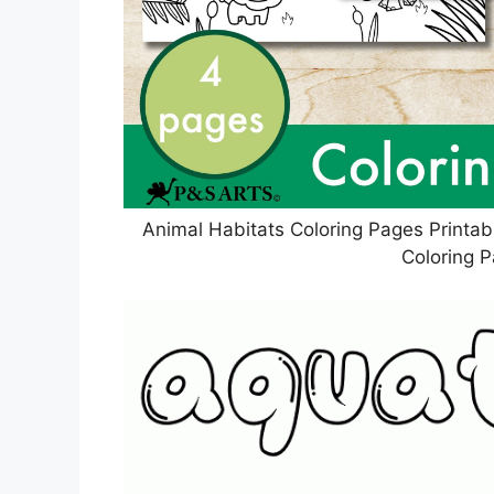
Animal Habitats Coloring Pages Printab
Coloring 