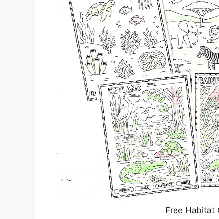
Free Habitat 