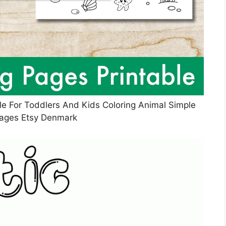
le For Toddlers And Kids Coloring Animal Simple
Pages Etsy Denmark