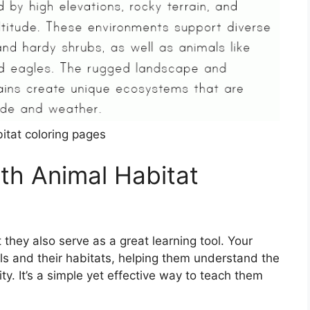
itat coloring pages
ith Animal Habitat
 they also serve as a great learning tool. Your
als and their habitats, helping them understand the
y. It’s a simple yet effective way to teach them