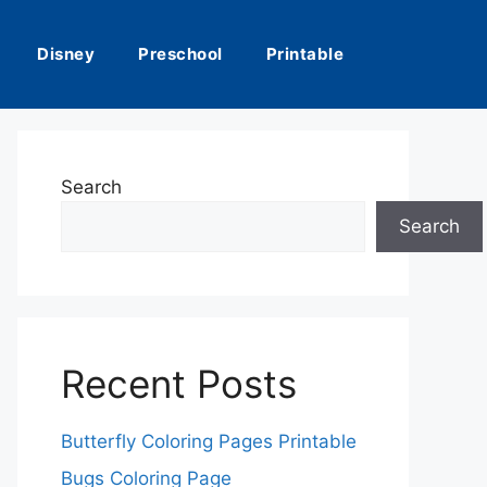
Disney
Preschool
Printable
Search
Search
Recent Posts
Butterfly Coloring Pages Printable
Bugs Coloring Page