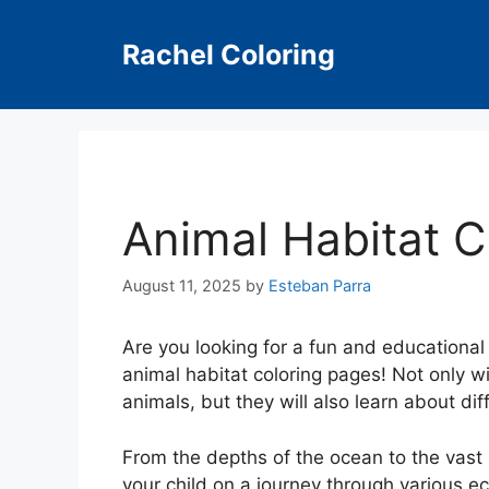
Skip
to
Rachel Coloring
content
Animal Habitat C
August 11, 2025
by
Esteban Parra
Are you looking for a fun and educational 
animal habitat coloring pages! Not only wil
animals, but they will also learn about di
From the depths of the ocean to the vast 
your child on a journey through various e