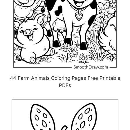
44 Farm Animals Coloring Pages Free Printable
PDFs