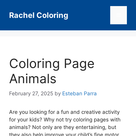
Skip
to
Rachel Coloring
Menu
content
Coloring Page
Animals
February 27, 2025
by
Esteban Parra
Are you looking for a fun and creative activity
for your kids? Why not try coloring pages with
animals? Not only are they entertaining, but
they also help improve your child’s fine motor