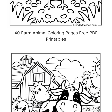
40 Farm Animal Coloring Pages Free PDF
Printables