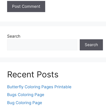
Search
Search
Recent Posts
Butterfly Coloring Pages Printable
Bugs Coloring Page
Bug Coloring Page