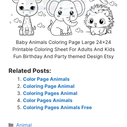
Baby Animals Coloring Page Large 24×24
Printable Coloring Sheet For Adults And Kids
Fun Birthday And Party themed Design Etsy
Related Posts:
Color Page Animals
Coloring Page Animal
Coloring Pages Animal
Color Pages Animals
Coloring Pages Animals Free
Categories
Animal