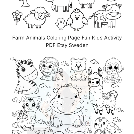
Farm Animals Coloring Page Fun Kids Activity
PDF Etsy Sweden