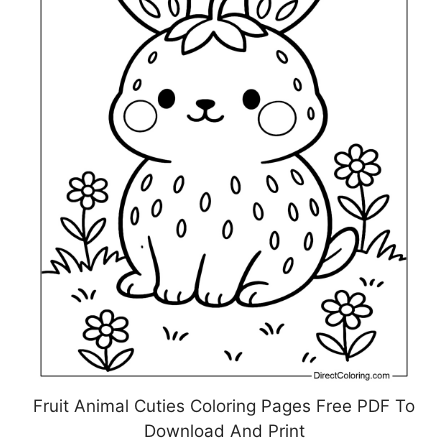
Fruit Animal Cuties Coloring Pages Free PDF To
Download And Print