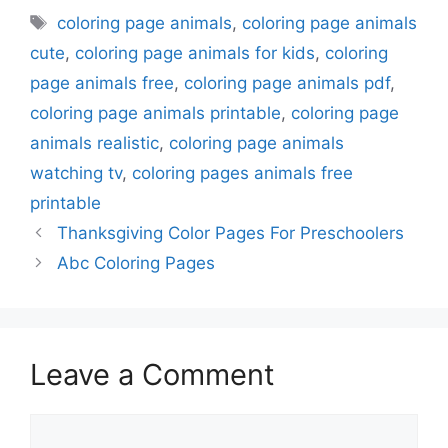
Tags
coloring page animals
,
coloring page animals
cute
,
coloring page animals for kids
,
coloring
page animals free
,
coloring page animals pdf
,
coloring page animals printable
,
coloring page
animals realistic
,
coloring page animals
watching tv
,
coloring pages animals free
printable
Thanksgiving Color Pages For Preschoolers
Abc Coloring Pages
Leave a Comment
Comment