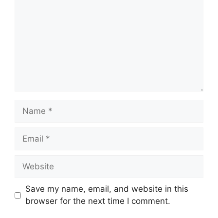
Name
Email
Website
Save my name, email, and website in this
browser for the next time I comment.