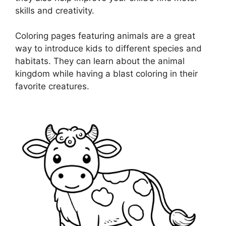
skills and creativity.
Coloring pages featuring animals are a great
way to introduce kids to different species and
habitats. They can learn about the animal
kingdom while having a blast coloring in their
favorite creatures.