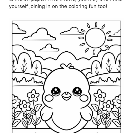
yourself joining in on the coloring fun too!