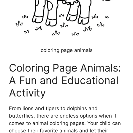
coloring page animals
Coloring Page Animals:
A Fun and Educational
Activity
From lions and tigers to dolphins and
butterflies, there are endless options when it
comes to animal coloring pages. Your child can
choose their favorite animals and let their