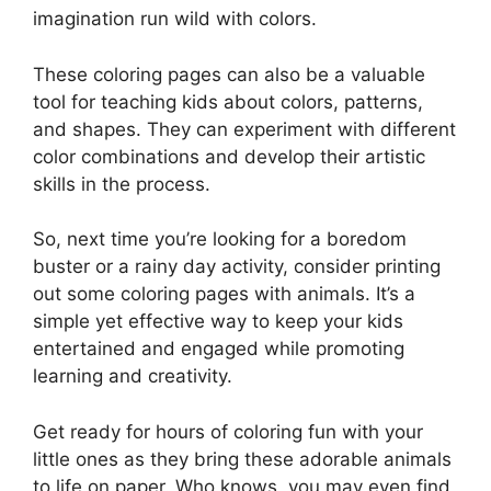
imagination run wild with colors.
These coloring pages can also be a valuable
tool for teaching kids about colors, patterns,
and shapes. They can experiment with different
color combinations and develop their artistic
skills in the process.
So, next time you’re looking for a boredom
buster or a rainy day activity, consider printing
out some coloring pages with animals. It’s a
simple yet effective way to keep your kids
entertained and engaged while promoting
learning and creativity.
Get ready for hours of coloring fun with your
little ones as they bring these adorable animals
to life on paper. Who knows, you may even find