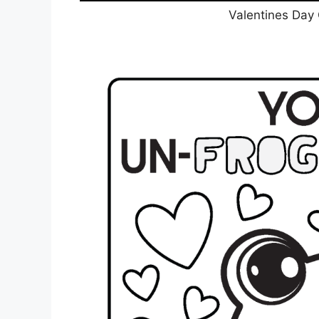
Valentines Day