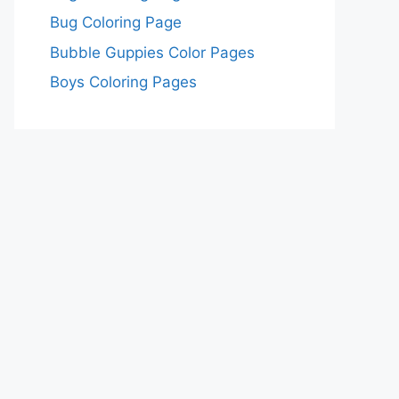
Bug Coloring Page
Bubble Guppies Color Pages
Boys Coloring Pages