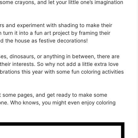
 some crayons, and let your little one’s imagination
ors and experiment with shading to make their
urn it into a fun art project by framing their
d the house as festive decorations!
ses, dinosaurs, or anything in between, there are
their interests. So why not add a little extra love
brations this year with some fun coloring activities
 out some pages, and get ready to make some
 one. Who knows, you might even enjoy coloring