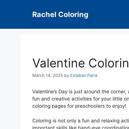
Skip
to
Rachel Coloring
content
Valentine Colori
March 14, 2025
by
Esteban Parra
Valentine’s Day is just around the corner
fun and creative activities for your little
coloring pages for preschoolers to enjoy!
Coloring is not only a fun and relaxing act
important skills like hand-eye coordination