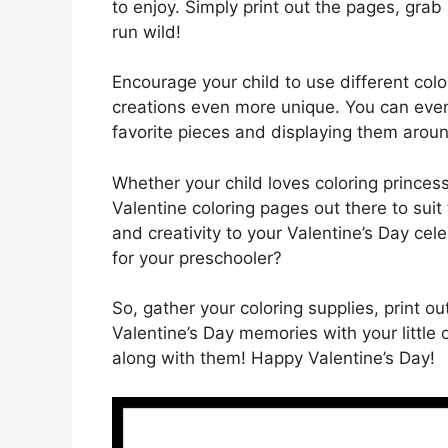
to enjoy. Simply print out the pages, grab
run wild!
Encourage your child to use different col
creations even more unique. You can even t
favorite pieces and displaying them aroun
Whether your child loves coloring princes
Valentine coloring pages out there to suit 
and creativity to your Valentine’s Day cele
for your preschooler?
So, gather your coloring supplies, print
Valentine’s Day memories with your little
along with them! Happy Valentine’s Day!