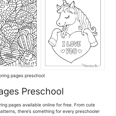
loring pages preschool
Pages Preschool
ing pages available online for free. From cute
patterns, there’s something for every preschooler