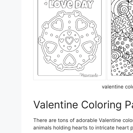
valentine co
Valentine Coloring 
There are tons of adorable Valentine color
animals holding hearts to intricate heart 