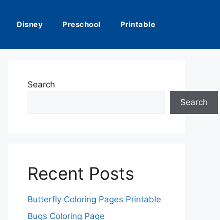
Disney
Preschool
Printable
Search
Search
Recent Posts
Butterfly Coloring Pages Printable
Bugs Coloring Page