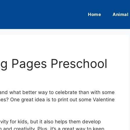
Home
Animal
ng Pages Preschool
, and what better way to celebrate than with some
 ones? One great idea is to print out some Valentine
ivity for kids, but it also helps them develop
 and creativity. Plus, it’s a great way to keep