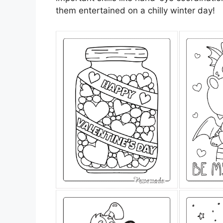
them entertained on a chilly winter day!