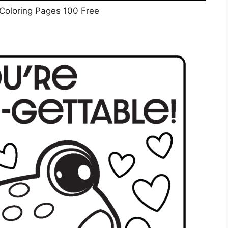
 Coloring Pages 100 Free