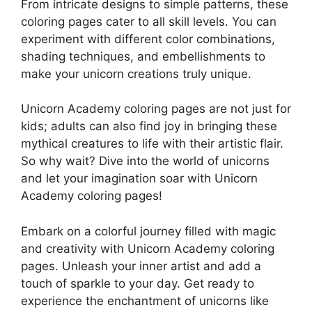
From intricate designs to simple patterns, these
coloring pages cater to all skill levels. You can
experiment with different color combinations,
shading techniques, and embellishments to
make your unicorn creations truly unique.
Unicorn Academy coloring pages are not just for
kids; adults can also find joy in bringing these
mythical creatures to life with their artistic flair.
So why wait? Dive into the world of unicorns
and let your imagination soar with Unicorn
Academy coloring pages!
Embark on a colorful journey filled with magic
and creativity with Unicorn Academy coloring
pages. Unleash your inner artist and add a
touch of sparkle to your day. Get ready to
experience the enchantment of unicorns like