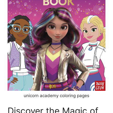
unicorn academy coloring pages
Discover the Magic of