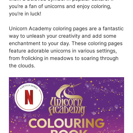
you’re a fan of unicorns and enjoy coloring,
you’re in luck!
Unicorn Academy coloring pages are a fantastic
way to unleash your creativity and add some
enchantment to your day. These coloring pages
feature adorable unicorns in various settings,
from frolicking in meadows to soaring through
the clouds.