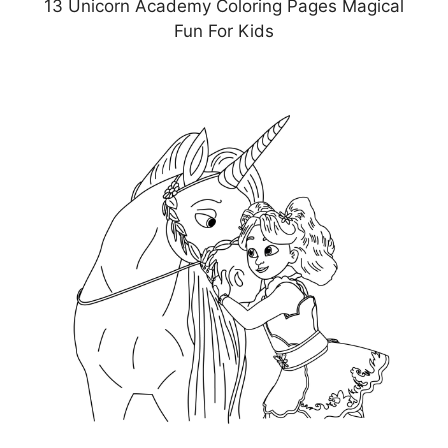
13 Unicorn Academy Coloring Pages Magical
Fun For Kids