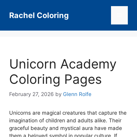
Skip
to
Rachel Coloring
Menu
content
Unicorn Academy
Coloring Pages
February 27, 2026
by
Glenn Rolfe
Unicorns are magical creatures that capture the
imagination of children and adults alike. Their
graceful beauty and mystical aura have made
them a beloved symbol in popular culture. If