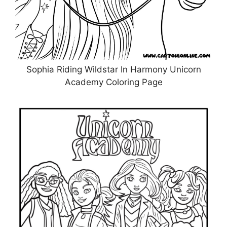
Sophia Riding Wildstar In Harmony Unicorn
Academy Coloring Page