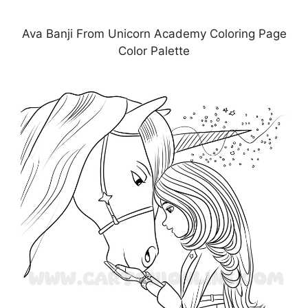
Ava Banji From Unicorn Academy Coloring Page
Color Palette