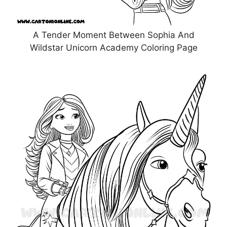
A Tender Moment Between Sophia And
Wildstar Unicorn Academy Coloring Page