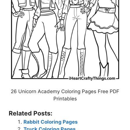
26 Unicorn Academy Coloring Pages Free PDF
Printables
Related Posts:
Rabbit Coloring Pages
Truck Coloring Pages