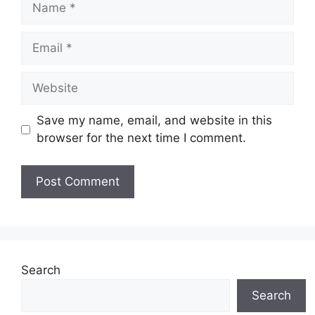
Email
Website
Save my name, email, and website in this
browser for the next time I comment.
Search
Search