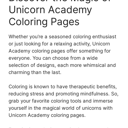
Unicorn Academy
Coloring Pages
Whether you’re a seasoned coloring enthusiast
or just looking for a relaxing activity, Unicorn
Academy coloring pages offer something for
everyone. You can choose from a wide
selection of designs, each more whimsical and
charming than the last.
Coloring is known to have therapeutic benefits,
reducing stress and promoting mindfulness. So,
grab your favorite coloring tools and immerse
yourself in the magical world of unicorns with
Unicorn Academy coloring pages.