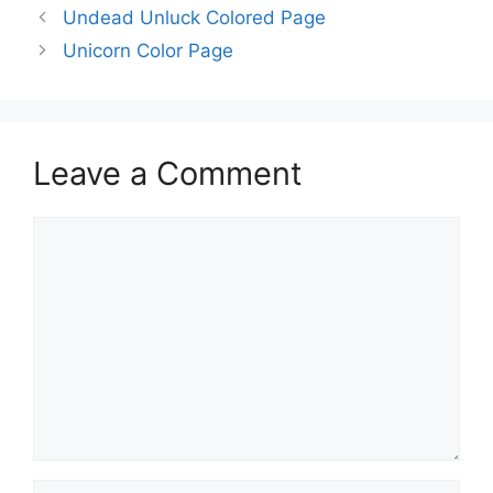
Undead Unluck Colored Page
Unicorn Color Page
Leave a Comment
Comment
Name