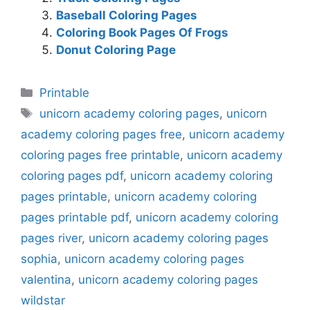
Baseball Coloring Pages
Coloring Book Pages Of Frogs
Donut Coloring Page
Categories
Printable
Tags
unicorn academy coloring pages
,
unicorn
academy coloring pages free
,
unicorn academy
coloring pages free printable
,
unicorn academy
coloring pages pdf
,
unicorn academy coloring
pages printable
,
unicorn academy coloring
pages printable pdf
,
unicorn academy coloring
pages river
,
unicorn academy coloring pages
sophia
,
unicorn academy coloring pages
valentina
,
unicorn academy coloring pages
wildstar