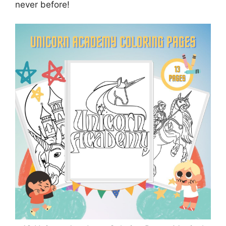
never before!