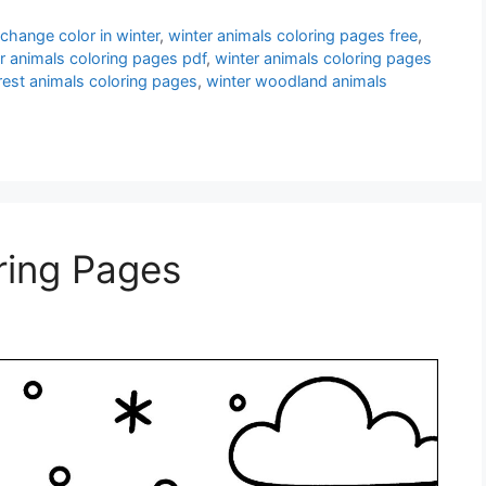
change color in winter
,
winter animals coloring pages free
,
r animals coloring pages pdf
,
winter animals coloring pages
rest animals coloring pages
,
winter woodland animals
ring Pages