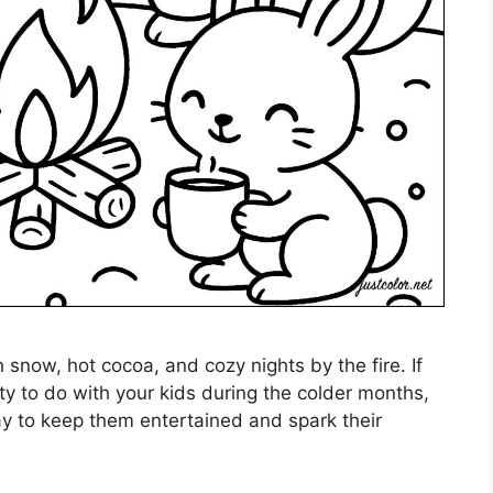
th snow, hot cocoa, and cozy nights by the fire. If
ity to do with your kids during the colder months,
way to keep them entertained and spark their