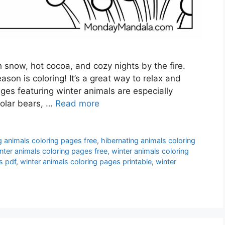
th snow, hot cocoa, and cozy nights by the fire.
ason is coloring! It’s a great way to relax and
ges featuring winter animals are especially
polar bears, …
Read more
g animals coloring pages free
,
hibernating animals coloring
nter animals coloring pages free
,
winter animals coloring
s pdf
,
winter animals coloring pages printable
,
winter