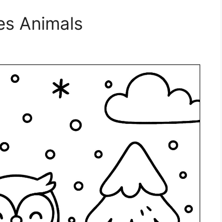
es Animals