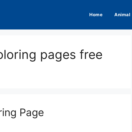
Home
Animal
oloring pages free
ring Page