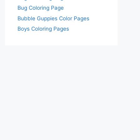
Bug Coloring Page
Bubble Guppies Color Pages
Boys Coloring Pages