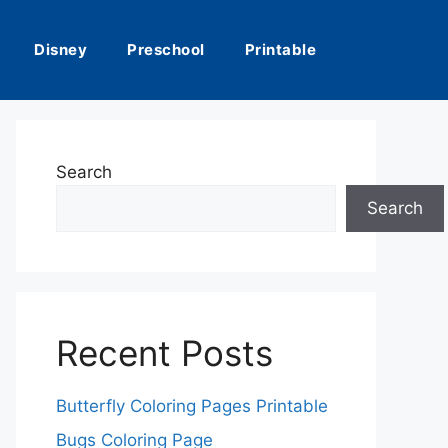
Disney
Preschool
Printable
Search
Search
Recent Posts
Butterfly Coloring Pages Printable
Bugs Coloring Page