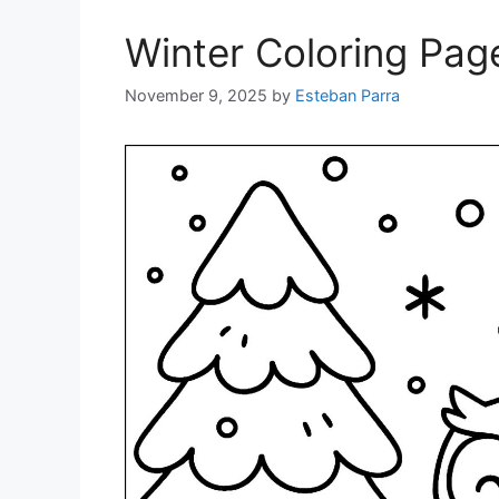
Winter Coloring Pag
November 9, 2025
by
Esteban Parra