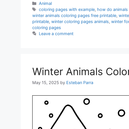
Categories
Animal
Tags
coloring pages with example
,
how do animals 
winter animals coloring pages free printable
,
winte
printable
,
winter coloring pages animals
,
winter fo
coloring pages
Leave a comment
Winter Animals Colo
May 15, 2025
by
Esteban Parra