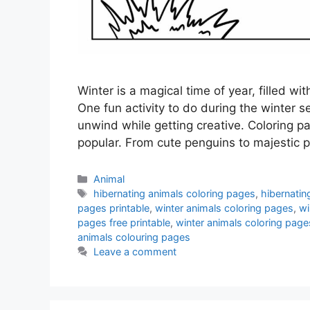
Winter is a magical time of year, filled wi
One fun activity to do during the winter se
unwind while getting creative. Coloring pa
popular. From cute penguins to majestic 
Categories
Animal
Tags
hibernating animals coloring pages
,
hibernatin
pages printable
,
winter animals coloring pages
,
wi
pages free printable
,
winter animals coloring page
animals colouring pages
Leave a comment