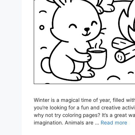
Winter is a magical time of year, filled wi
you’re looking for a fun and creative activ
why not try coloring pages? It’s a great 
imagination. Animals are …
Read more