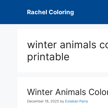
Skip
to
Rachel Coloring
content
winter animals c
printable
Winter Animals Colo
December 18, 2025
by
Esteban Parra