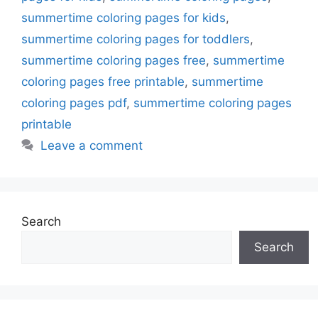
summertime coloring pages for kids
,
summertime coloring pages for toddlers
,
summertime coloring pages free
,
summertime
coloring pages free printable
,
summertime
coloring pages pdf
,
summertime coloring pages
printable
Leave a comment
Search
Search