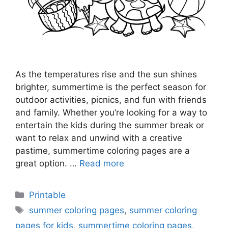
As the temperatures rise and the sun shines
brighter, summertime is the perfect season for
outdoor activities, picnics, and fun with friends
and family. Whether you’re looking for a way to
entertain the kids during the summer break or
want to relax and unwind with a creative
pastime, summertime coloring pages are a
great option. …
Read more
Categories
Printable
Tags
summer coloring pages
,
summer coloring
pages for kids
,
summertime coloring pages
,