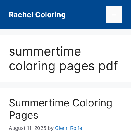
Skip
to
Rachel Coloring
Menu
content
summertime
coloring pages pdf
Summertime Coloring
Pages
August 11, 2025
by
Glenn Rolfe