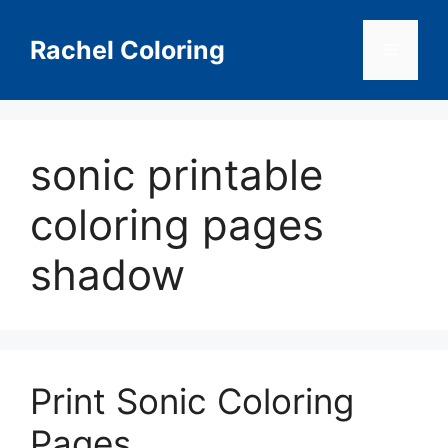
Skip
to
Rachel Coloring
Menu
content
sonic printable
coloring pages
shadow
Print Sonic Coloring
Pages