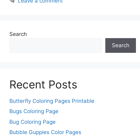
Leave a comment
Search
Search
Recent Posts
Butterfly Coloring Pages Printable
Bugs Coloring Page
Bug Coloring Page
Bubble Guppies Color Pages