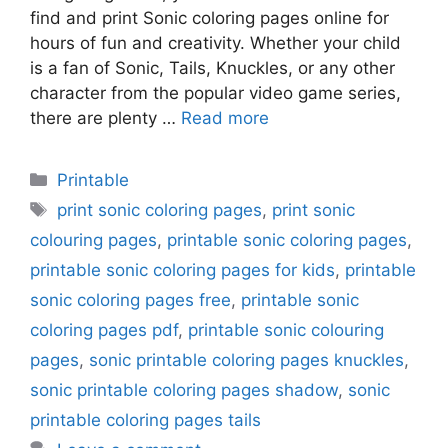
find and print Sonic coloring pages online for
hours of fun and creativity. Whether your child
is a fan of Sonic, Tails, Knuckles, or any other
character from the popular video game series,
there are plenty …
Read more
Categories
Printable
Tags
print sonic coloring pages
,
print sonic
colouring pages
,
printable sonic coloring pages
,
printable sonic coloring pages for kids
,
printable
sonic coloring pages free
,
printable sonic
coloring pages pdf
,
printable sonic colouring
pages
,
sonic printable coloring pages knuckles
,
sonic printable coloring pages shadow
,
sonic
printable coloring pages tails