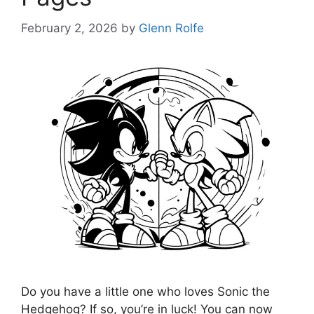
February 2, 2026
by
Glenn Rolfe
Do you have a little one who loves Sonic the
Hedgehog? If so, you’re in luck! You can now