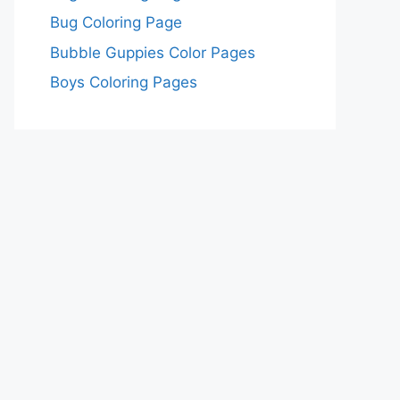
Bug Coloring Page
Bubble Guppies Color Pages
Boys Coloring Pages