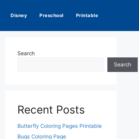
Disney
Preschool
Printable
Search
Search
Recent Posts
Butterfly Coloring Pages Printable
Bugs Coloring Page