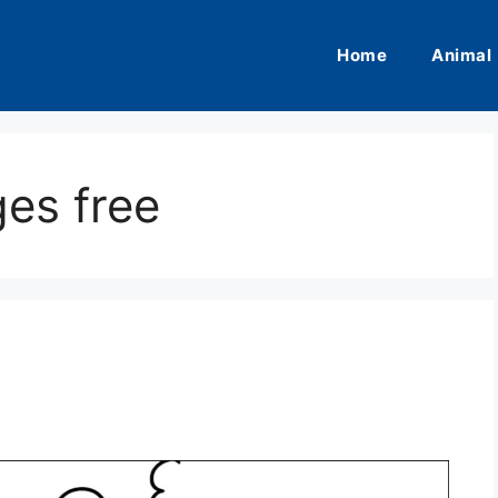
Home
Animal
es free