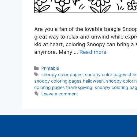
Are you a fan of the lovable beagle Snoopy
great way to relax and unwind while expres
kid at heart, coloring Snoopy can bring a s
anymore. Many …
Read more
Categories
Printable
Tags
snoopy color pages
,
snoopy color pages chri
snoopy coloring pages halloween
,
snoopy colori
coloring pages thanksgiving
,
snoopy coloring pag
Leave a comment