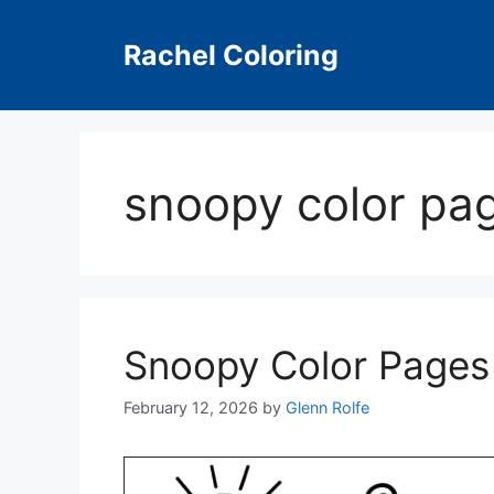
Skip
to
Rachel Coloring
content
snoopy color pag
Snoopy Color Pages
February 12, 2026
by
Glenn Rolfe