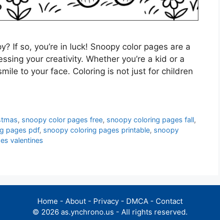
? If so, you’re in luck! Snoopy color pages are a
sing your creativity. Whether you’re a kid or a
mile to your face. Coloring is not just for children
stmas
,
snoopy color pages free
,
snoopy coloring pages fall
,
ng pages pdf
,
snoopy coloring pages printable
,
snoopy
es valentines
Home
-
About
-
Privacy
-
DMCA
-
Contact
© 2026 as.ynchrono.us - All rights reserved.