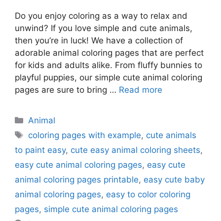
Do you enjoy coloring as a way to relax and
unwind? If you love simple and cute animals,
then you’re in luck! We have a collection of
adorable animal coloring pages that are perfect
for kids and adults alike. From fluffy bunnies to
playful puppies, our simple cute animal coloring
pages are sure to bring …
Read more
Categories
Animal
Tags
coloring pages with example
,
cute animals
to paint easy
,
cute easy animal coloring sheets
,
easy cute animal coloring pages
,
easy cute
animal coloring pages printable
,
easy cute baby
animal coloring pages
,
easy to color coloring
pages
,
simple cute animal coloring pages