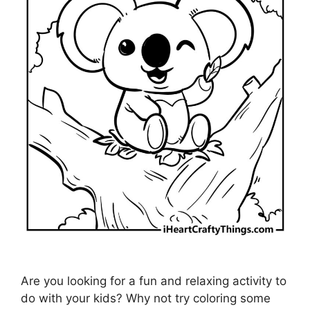
Are you looking for a fun and relaxing activity to
do with your kids? Why not try coloring some