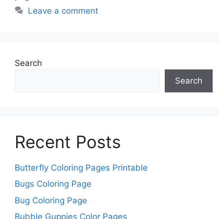
Leave a comment
Search
Search
Recent Posts
Butterfly Coloring Pages Printable
Bugs Coloring Page
Bug Coloring Page
Bubble Guppies Color Pages