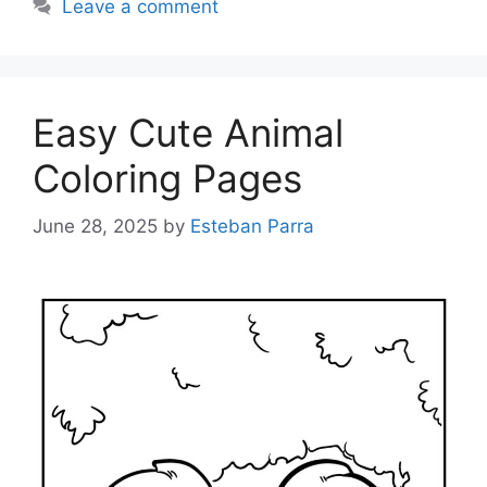
Leave a comment
Easy Cute Animal
Coloring Pages
June 28, 2025
by
Esteban Parra