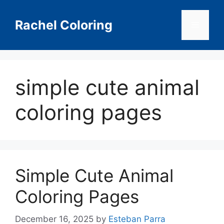
Skip
to
Rachel Coloring
Menu
content
simple cute animal
coloring pages
Simple Cute Animal
Coloring Pages
December 16, 2025
by
Esteban Parra