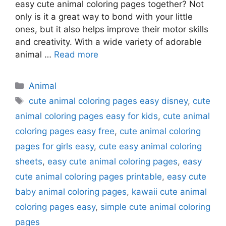
easy cute animal coloring pages together? Not
only is it a great way to bond with your little
ones, but it also helps improve their motor skills
and creativity. With a wide variety of adorable
animal …
Read more
Categories
Animal
Tags
cute animal coloring pages easy disney
,
cute
animal coloring pages easy for kids
,
cute animal
coloring pages easy free
,
cute animal coloring
pages for girls easy
,
cute easy animal coloring
sheets
,
easy cute animal coloring pages
,
easy
cute animal coloring pages printable
,
easy cute
baby animal coloring pages
,
kawaii cute animal
coloring pages easy
,
simple cute animal coloring
pages