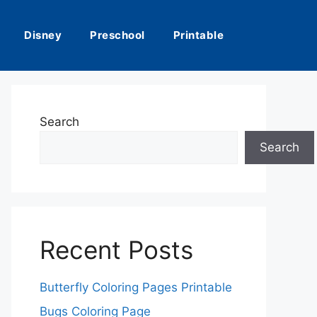
Disney
Preschool
Printable
Search
Search
Recent Posts
Butterfly Coloring Pages Printable
Bugs Coloring Page