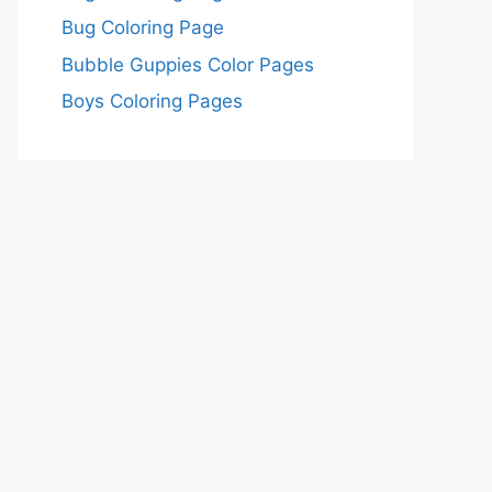
Bug Coloring Page
Bubble Guppies Color Pages
Boys Coloring Pages