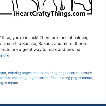
If so, you’re in luck! There are tons of coloring
 himself to Sasuke, Sakura, and more, there’s
aruto are a great way to relax and unwind.
 more
ruto
,
coloring pages naruto
,
coloring pages naruto sasuke
,
 naruto
,
colouring pages naruto
,
free coloring pages naruto
,
ages naruto