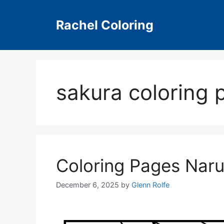
Skip
to
Rachel Coloring
content
sakura coloring 
Coloring Pages Naru
December 6, 2025
by
Glenn Rolfe