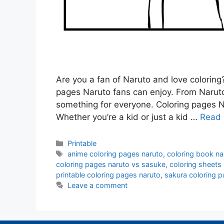
Are you a fan of Naruto and love coloring? 
pages Naruto fans can enjoy. From Naruto
something for everyone. Coloring pages N
Whether you’re a kid or just a kid …
Read
Categories
Printable
Tags
anime coloring pages naruto
,
coloring book na
coloring pages naruto vs sasuke
,
coloring sheets
printable coloring pages naruto
,
sakura coloring p
Leave a comment