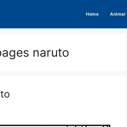
Home
Animal
pages naruto
to