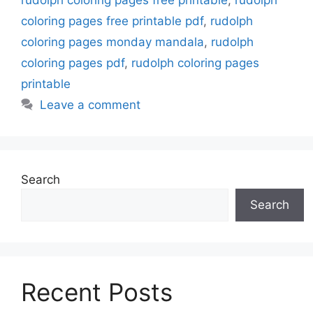
coloring pages free printable pdf
,
rudolph
coloring pages monday mandala
,
rudolph
coloring pages pdf
,
rudolph coloring pages
printable
Leave a comment
Search
Search
Recent Posts