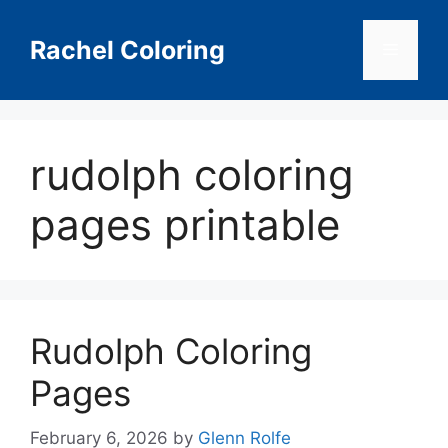
Skip
to
Rachel Coloring
Menu
content
rudolph coloring
pages printable
Rudolph Coloring
Pages
February 6, 2026
by
Glenn Rolfe