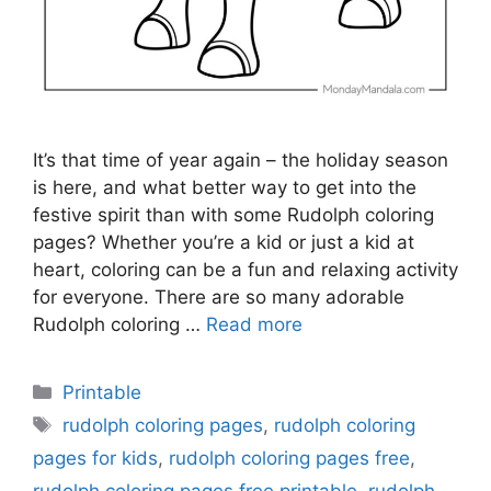
It’s that time of year again – the holiday season
is here, and what better way to get into the
festive spirit than with some Rudolph coloring
pages? Whether you’re a kid or just a kid at
heart, coloring can be a fun and relaxing activity
for everyone. There are so many adorable
Rudolph coloring …
Read more
Categories
Printable
Tags
rudolph coloring pages
,
rudolph coloring
pages for kids
,
rudolph coloring pages free
,
rudolph coloring pages free printable
,
rudolph