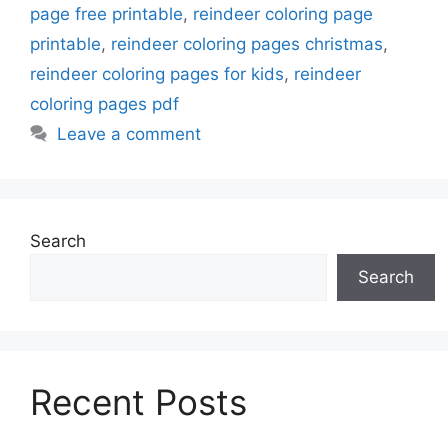
page free printable
,
reindeer coloring page
printable
,
reindeer coloring pages christmas
,
reindeer coloring pages for kids
,
reindeer
coloring pages pdf
Leave a comment
Search
Search
Recent Posts