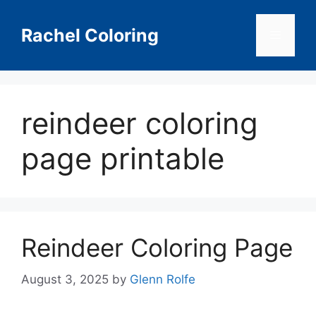
Skip
to
Rachel Coloring
Menu
content
reindeer coloring
page printable
Reindeer Coloring Page
August 3, 2025
by
Glenn Rolfe