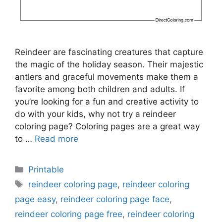
Reindeer are fascinating creatures that capture
the magic of the holiday season. Their majestic
antlers and graceful movements make them a
favorite among both children and adults. If
you’re looking for a fun and creative activity to
do with your kids, why not try a reindeer
coloring page? Coloring pages are a great way
to …
Read more
Categories
Printable
Tags
reindeer coloring page
,
reindeer coloring
page easy
,
reindeer coloring page face
,
reindeer coloring page free
,
reindeer coloring