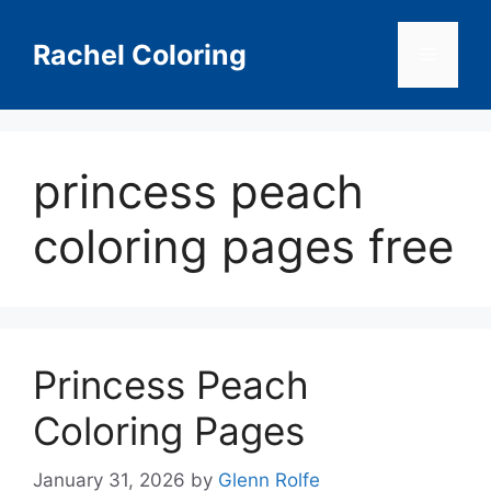
Skip
to
Rachel Coloring
Menu
content
princess peach
coloring pages free
Princess Peach
Coloring Pages
January 31, 2026
by
Glenn Rolfe