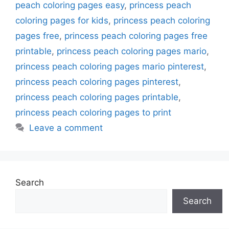
peach coloring pages easy
,
princess peach
coloring pages for kids
,
princess peach coloring
pages free
,
princess peach coloring pages free
printable
,
princess peach coloring pages mario
,
princess peach coloring pages mario pinterest
,
princess peach coloring pages pinterest
,
princess peach coloring pages printable
,
princess peach coloring pages to print
Leave a comment
Search
Search