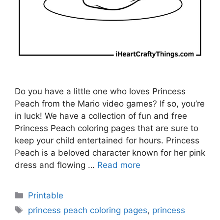
Do you have a little one who loves Princess
Peach from the Mario video games? If so, you’re
in luck! We have a collection of fun and free
Princess Peach coloring pages that are sure to
keep your child entertained for hours. Princess
Peach is a beloved character known for her pink
dress and flowing …
Read more
Categories
Printable
Tags
princess peach coloring pages
,
princess