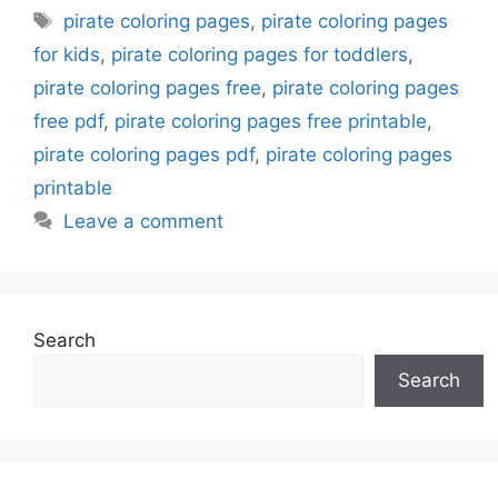
Tags
pirate coloring pages
,
pirate coloring pages
for kids
,
pirate coloring pages for toddlers
,
pirate coloring pages free
,
pirate coloring pages
free pdf
,
pirate coloring pages free printable
,
pirate coloring pages pdf
,
pirate coloring pages
printable
Leave a comment
Search
Search