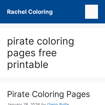
Skip
to
Rachel Coloring
Menu
content
pirate coloring
pages free
printable
Pirate Coloring Pages
January 28, 2026
by
Glenn Rolfe