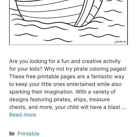
Are you looking for a fun and creative activity
for your kids? Why not try pirate coloring pages!
These free printable pages are a fantastic way
to keep your little ones entertained while also
sparking their imagination. With a variety of
designs featuring pirates, ships, treasure
chests, and more, your child will have a blast …
Read more
Categories
Printable