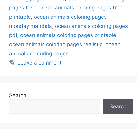
pages free
,
ocean animals coloring pages free
printable
,
ocean animals coloring pages
monday mandala
,
ocean animals coloring pages
pdf
,
ocean animals coloring pages printable
,
ocean animals coloring pages realistic
,
ocean
animals colouring pages
Leave a comment
Search
Search