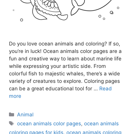
Do you love ocean animals and coloring? If so,
you’re in luck! Ocean animals color pages are a
fun and creative way to learn about marine life
while expressing your artistic side. From
colorful fish to majestic whales, there’s a wide
variety of creatures to explore. Coloring pages
can be a great educational tool for …
Read
more
Categories
Animal
Tags
ocean animals color pages
,
ocean animals
coloring pages for kids
,
ocean animals coloring