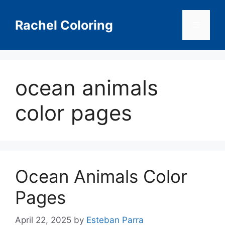
Skip
to
Rachel Coloring
Menu
content
ocean animals
color pages
Ocean Animals Color
Pages
April 22, 2025
by
Esteban Parra