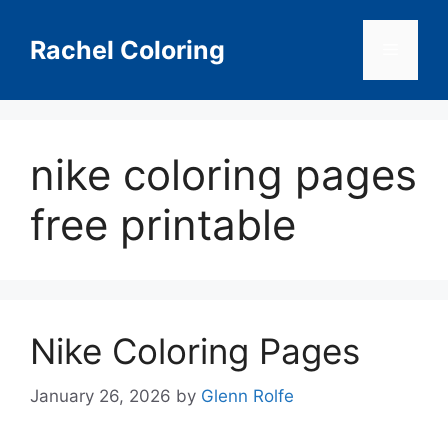
Skip
to
Rachel Coloring
Menu
content
nike coloring pages
free printable
Nike Coloring Pages
January 26, 2026
by
Glenn Rolfe