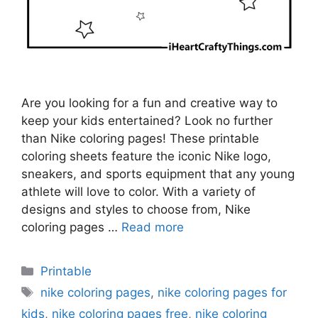
Are you looking for a fun and creative way to
keep your kids entertained? Look no further
than Nike coloring pages! These printable
coloring sheets feature the iconic Nike logo,
sneakers, and sports equipment that any young
athlete will love to color. With a variety of
designs and styles to choose from, Nike
coloring pages …
Read more
Categories
Printable
Tags
nike coloring pages
,
nike coloring pages for
kids
,
nike coloring pages free
,
nike coloring