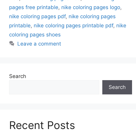
pages free printable
,
nike coloring pages logo
,
nike coloring pages pdf
,
nike coloring pages
printable
,
nike coloring pages printable pdf
,
nike
coloring pages shoes
Leave a comment
Search
Search
Recent Posts