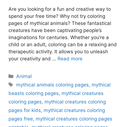
Are you looking for a fun and creative way to
spend your free time? Why not try coloring
pages of mythical animals? These fantastical
creatures have been captivating people’s
imaginations for centuries. Whether you’re a
child or an adult, coloring can be a relaxing and
therapeutic activity. It allows you to unleash
your creativity and …
Read more
Categories
Animal
Tags
mythical animals coloring pages
,
mythical
beasts coloring pages
,
mythical creatures
coloring pages
,
mythical creatures coloring
pages for kids
,
mythical creatures coloring
pages free
,
mythical creatures coloring pages