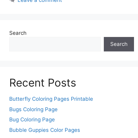
Leave a comment
Search
Search
Recent Posts
Butterfly Coloring Pages Printable
Bugs Coloring Page
Bug Coloring Page
Bubble Guppies Color Pages