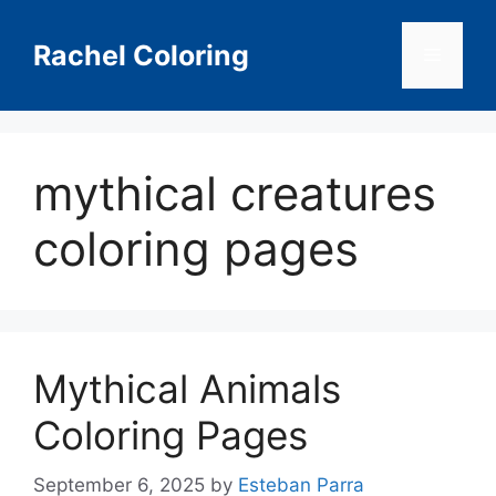
Skip
to
Rachel Coloring
Menu
content
mythical creatures
coloring pages
Mythical Animals
Coloring Pages
September 6, 2025
by
Esteban Parra