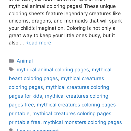
mythical animal coloring pages! These unique
coloring sheets feature legendary creatures like
unicorns, dragons, and mermaids that will spark
your child’s imagination. Coloring is not only a
great way to keep your little ones busy, but it
also …
Read more
Categories
Animal
Tags
mythical animal coloring pages
,
mythical
beast coloring pages
,
mythical creatures
coloring pages
,
mythical creatures coloring
pages for kids
,
mythical creatures coloring
pages free
,
mythical creatures coloring pages
printable
,
mythical creatures coloring pages
printable free
,
mythical monsters coloring pages