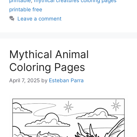
printable
,
mythical creatures coloring pages
printable free
Leave a comment
Mythical Animal
Coloring Pages
April 7, 2025
by
Esteban Parra