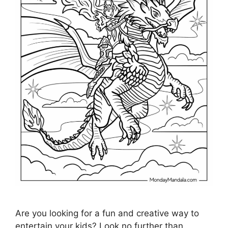
Are you looking for a fun and creative way to
entertain your kids? Look no further than