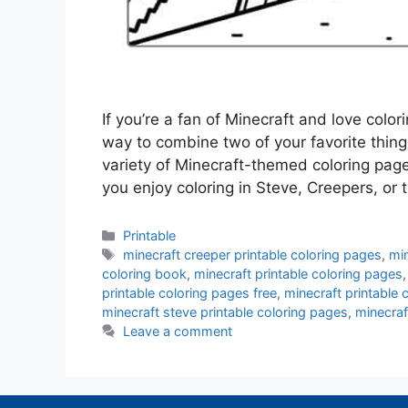
If you’re a fan of Minecraft and love color
way to combine two of your favorite thing
variety of Minecraft-themed coloring pag
you enjoy coloring in Steve, Creepers, or
Categories
Printable
Tags
minecraft creeper printable coloring pages
,
min
coloring book
,
minecraft printable coloring pages
printable coloring pages free
,
minecraft printable 
minecraft steve printable coloring pages
,
minecraf
Leave a comment