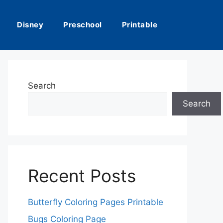
Disney
Preschool
Printable
Search
Search
Recent Posts
Butterfly Coloring Pages Printable
Bugs Coloring Page