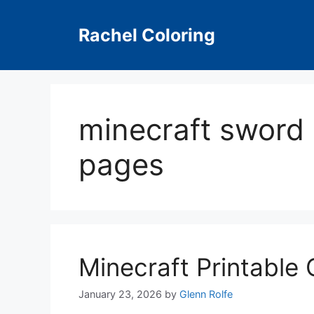
Skip
to
Rachel Coloring
content
minecraft sword 
pages
Minecraft Printable
January 23, 2026
by
Glenn Rolfe