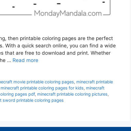
ing, then printable coloring pages are the perfect
s. With a quick search online, you can find a wide
es that are free to download and print. Whether
 the …
Read more
ecraft movie printable coloring pages
,
minecraft printable
,
minecraft printable coloring pages for kids
,
minecraft
coloring pages pdf
,
minecraft printable coloring pictures
,
t sword printable coloring pages