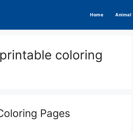
Home
Animal
printable coloring
 Coloring Pages