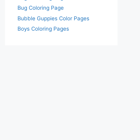
Bug Coloring Page
Bubble Guppies Color Pages
Boys Coloring Pages