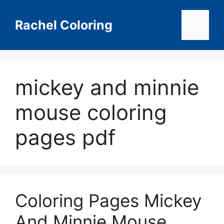
Skip
to
Rachel Coloring
Menu
content
mickey and minnie
mouse coloring
pages pdf
Coloring Pages Mickey
And Minnie Mouse