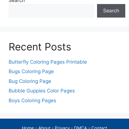
Search
Search
Recent Posts
Butterfly Coloring Pages Printable
Bugs Coloring Page
Bug Coloring Page
Bubble Guppies Color Pages
Boys Coloring Pages
Home
-
About
-
Privacy
-
DMCA
-
Contact