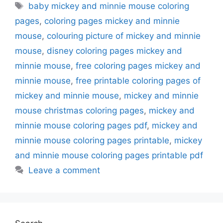
Tags
baby mickey and minnie mouse coloring
pages
,
coloring pages mickey and minnie
mouse
,
colouring picture of mickey and minnie
mouse
,
disney coloring pages mickey and
minnie mouse
,
free coloring pages mickey and
minnie mouse
,
free printable coloring pages of
mickey and minnie mouse
,
mickey and minnie
mouse christmas coloring pages
,
mickey and
minnie mouse coloring pages pdf
,
mickey and
minnie mouse coloring pages printable
,
mickey
and minnie mouse coloring pages printable pdf
Leave a comment