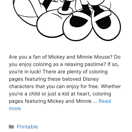
Are you a fan of Mickey and Minnie Mouse? Do
you enjoy coloring as a relaxing pastime? If so,
you’re in luck! There are plenty of coloring
pages featuring these beloved Disney
characters that you can enjoy for free. Whether
you’re a child or just a kid at heart, coloring
pages featuring Mickey and Minnie …
Read
more
Categories
Printable