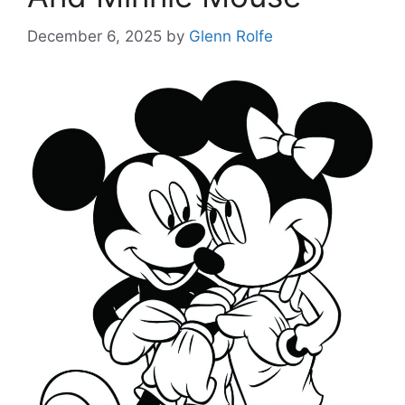
December 6, 2025
by
Glenn Rolfe