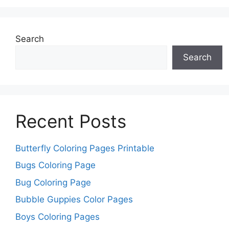
Search
Search
Recent Posts
Butterfly Coloring Pages Printable
Bugs Coloring Page
Bug Coloring Page
Bubble Guppies Color Pages
Boys Coloring Pages