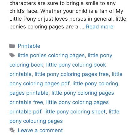
characters are sure to bring a smile to any
child’s face. Whether your child is a fan of My
Little Pony or just loves horses in general, little
ponies coloring pages are a …
Read more
Categories
Printable
Tags
little ponies coloring pages
,
little pony
coloring book
,
little pony coloring book
printable
,
little pony coloring pages free
,
little
pony coloring pages pdf
,
little pony coloring
pages printable
,
little pony coloring pages
printable free
,
little pony coloring pages
printable pdf
,
little pony coloring sheet
,
little
pony colouring pages
Leave a comment