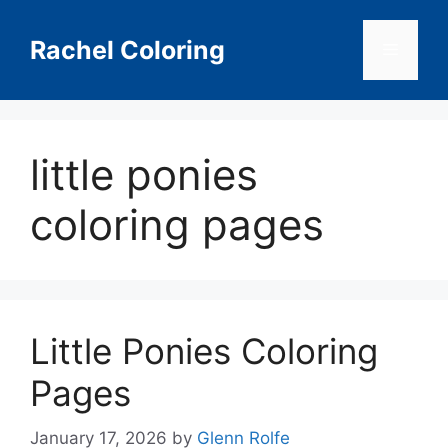
Skip
to
Rachel Coloring
Menu
content
little ponies
coloring pages
Little Ponies Coloring
Pages
January 17, 2026
by
Glenn Rolfe