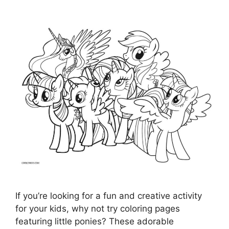
If you’re looking for a fun and creative activity
for your kids, why not try coloring pages
featuring little ponies? These adorable