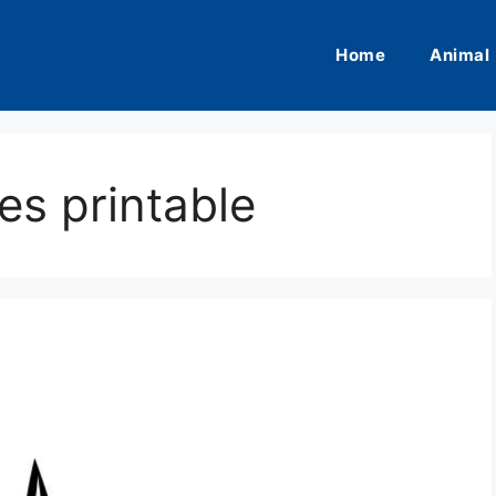
Home
Animal
es printable