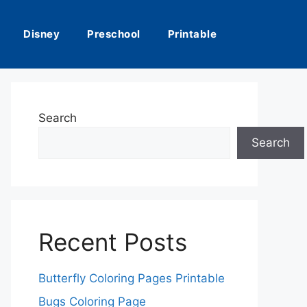
Disney
Preschool
Printable
Search
Search
Recent Posts
Butterfly Coloring Pages Printable
Bugs Coloring Page