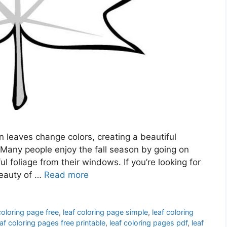
 leaves change colors, creating a beautiful
 Many people enjoy the fall season by going on
l foliage from their windows. If you’re looking for
beauty of …
Read more
coloring page free
,
leaf coloring page simple
,
leaf coloring
eaf coloring pages free printable
,
leaf coloring pages pdf
,
leaf