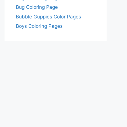
Bug Coloring Page
Bubble Guppies Color Pages
Boys Coloring Pages