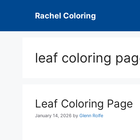
Skip
to
Rachel Coloring
content
leaf coloring pag
Leaf Coloring Page
January 14, 2026
by
Glenn Rolfe