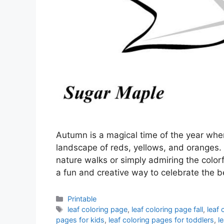
Autumn is a magical time of the year when
landscape of reds, yellows, and oranges.
nature walks or simply admiring the colorfu
a fun and creative way to celebrate the 
Categories
Printable
Tags
leaf coloring page
,
leaf coloring page fall
,
leaf 
pages for kids
,
leaf coloring pages for toddlers
,
l