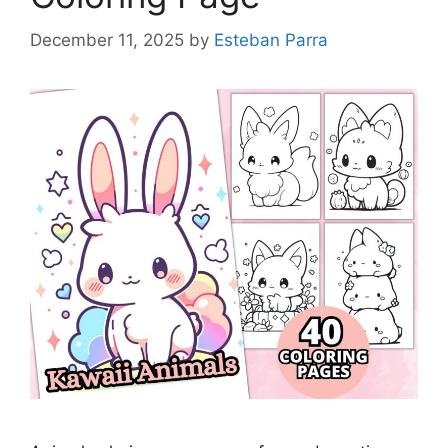
December 11, 2025
by
Esteban Parra