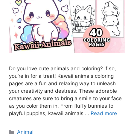
Do you love cute animals and coloring? If so,
you’re in for a treat! Kawaii animals coloring
pages are a fun and relaxing way to unleash
your creativity and destress. These adorable
creatures are sure to bring a smile to your face
as you color them in. From fluffy bunnies to
playful puppies, kawaii animals …
Read more
Categories
Animal