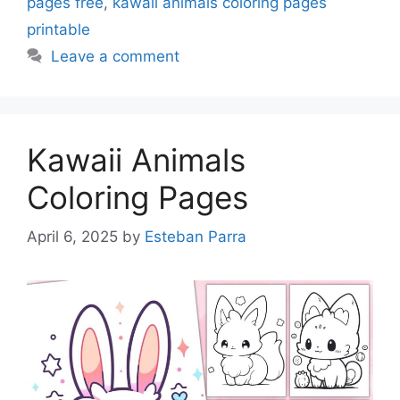
pages free
,
kawaii animals coloring pages
printable
Leave a comment
Kawaii Animals
Coloring Pages
April 6, 2025
by
Esteban Parra