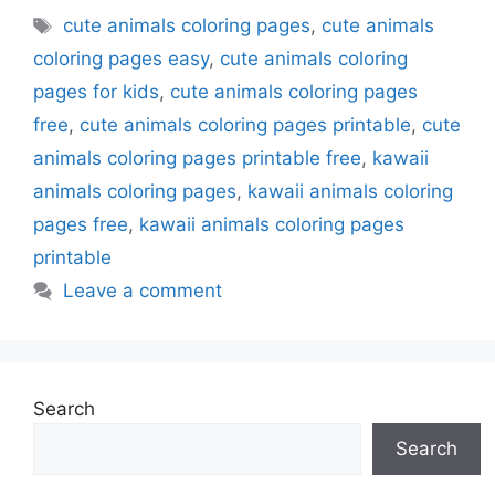
Tags
cute animals coloring pages
,
cute animals
coloring pages easy
,
cute animals coloring
pages for kids
,
cute animals coloring pages
free
,
cute animals coloring pages printable
,
cute
animals coloring pages printable free
,
kawaii
animals coloring pages
,
kawaii animals coloring
pages free
,
kawaii animals coloring pages
printable
Leave a comment
Search
Search