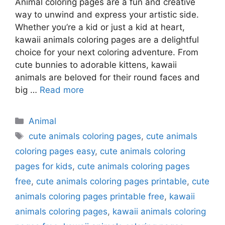
Animal coloring pages are a fun and creative
way to unwind and express your artistic side.
Whether you’re a kid or just a kid at heart,
kawaii animals coloring pages are a delightful
choice for your next coloring adventure. From
cute bunnies to adorable kittens, kawaii
animals are beloved for their round faces and
big …
Read more
Categories
Animal
Tags
cute animals coloring pages
,
cute animals
coloring pages easy
,
cute animals coloring
pages for kids
,
cute animals coloring pages
free
,
cute animals coloring pages printable
,
cute
animals coloring pages printable free
,
kawaii
animals coloring pages
,
kawaii animals coloring