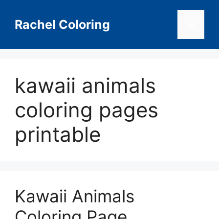
Skip
to
Rachel Coloring
Menu
content
kawaii animals
coloring pages
printable
Kawaii Animals
Coloring Page