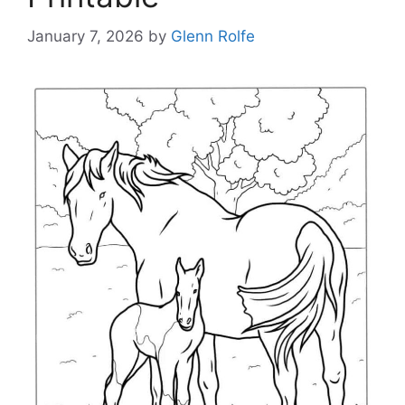
January 7, 2026
by
Glenn Rolfe