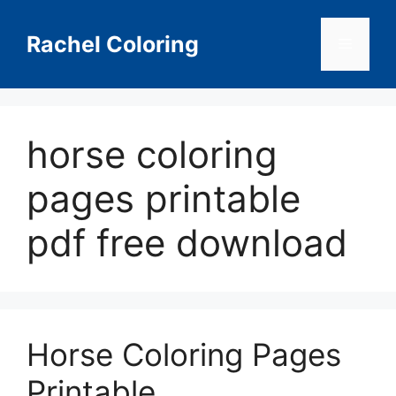
Skip
to
Rachel Coloring
Menu
content
horse coloring
pages printable
pdf free download
Horse Coloring Pages
Printable