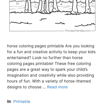
horse coloring pages printable Are you looking
for a fun and creative activity to keep your kids
entertained? Look no further than horse
coloring pages printable! These free coloring
pages are a great way to spark your child’s
imagination and creativity while also providing
hours of fun. With a variety of horse-themed
designs to choose …
Read more
Categories
Printable