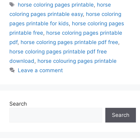
Tags
horse coloring pages printable
,
horse
coloring pages printable easy
,
horse coloring
pages printable for kids
,
horse coloring pages
printable free
,
horse coloring pages printable
pdf
,
horse coloring pages printable pdf free
,
horse coloring pages printable pdf free
download
,
horse colouring pages printable
Leave a comment
Search
Search