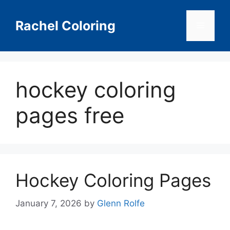
Skip
to
Rachel Coloring
Menu
content
hockey coloring
pages free
Hockey Coloring Pages
January 7, 2026
by
Glenn Rolfe