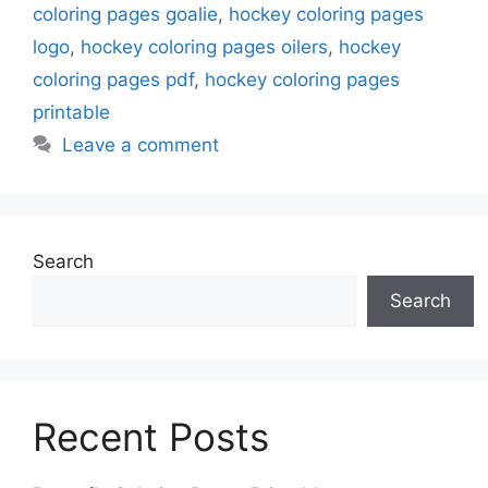
coloring pages goalie
,
hockey coloring pages
logo
,
hockey coloring pages oilers
,
hockey
coloring pages pdf
,
hockey coloring pages
printable
Leave a comment
Search
Search
Recent Posts