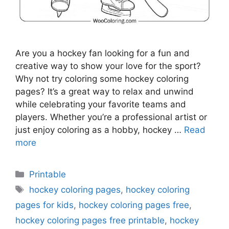
Are you a hockey fan looking for a fun and
creative way to show your love for the sport?
Why not try coloring some hockey coloring
pages? It’s a great way to relax and unwind
while celebrating your favorite teams and
players. Whether you’re a professional artist or
just enjoy coloring as a hobby, hockey …
Read
more
Categories
Printable
Tags
hockey coloring pages
,
hockey coloring
pages for kids
,
hockey coloring pages free
,
hockey coloring pages free printable
,
hockey