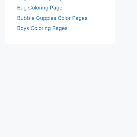
Bug Coloring Page
Bubble Guppies Color Pages
Boys Coloring Pages