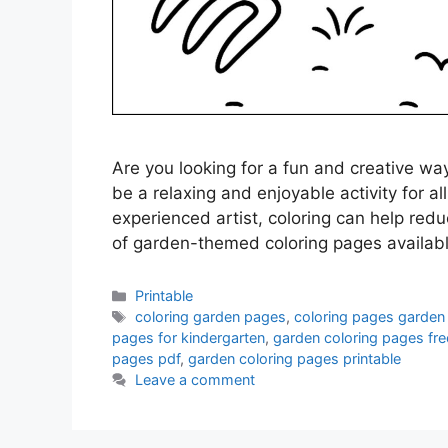
Are you looking for a fun and creative w
be a relaxing and enjoyable activity for a
experienced artist, coloring can help redu
of garden-themed coloring pages availab
Categories
Printable
Tags
coloring garden pages
,
coloring pages garden
pages for kindergarten
,
garden coloring pages fre
pages pdf
,
garden coloring pages printable
Leave a comment