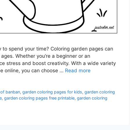
ay to spend your time? Coloring garden pages can
ll ages. Whether you’re a beginner or an
ce stress and boost creativity. With a wide variety
le online, you can choose …
Read more
 of banban
,
garden coloring pages for kids
,
garden coloring
e
,
garden coloring pages free printable
,
garden coloring