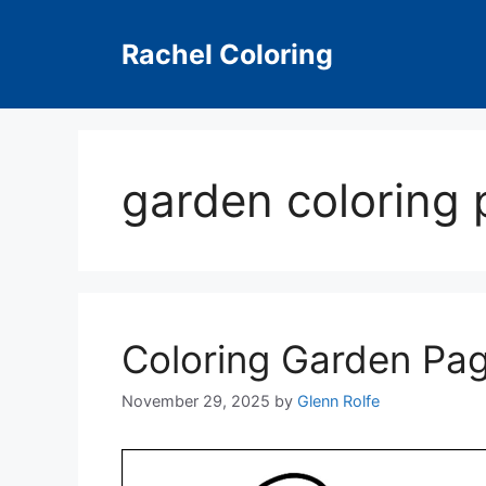
Skip
to
Rachel Coloring
content
garden coloring 
Coloring Garden Pa
November 29, 2025
by
Glenn Rolfe