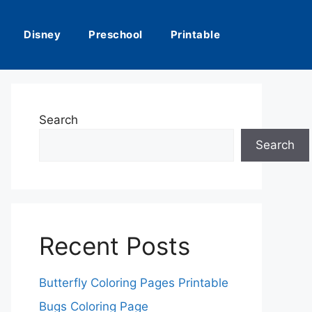
Disney
Preschool
Printable
Search
Search
Recent Posts
Butterfly Coloring Pages Printable
Bugs Coloring Page