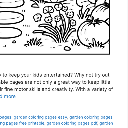
y to keep your kids entertained? Why not try out
le pages are not only a great way to keep little
 fine motor skills and creativity. With a variety of
d more
 pages
,
garden coloring pages easy
,
garden coloring pages
ng pages free printable
,
garden coloring pages pdf
,
garden