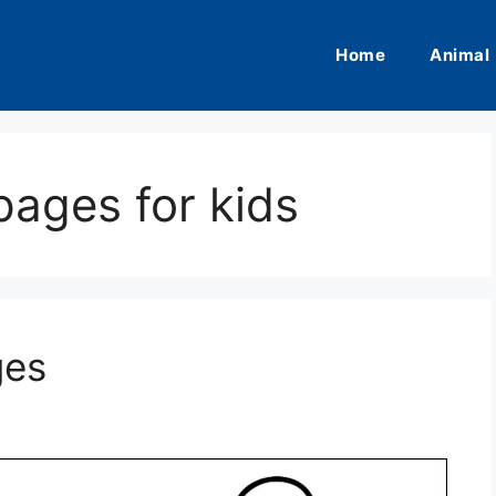
Home
Animal
pages for kids
ges