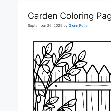
Garden Coloring Pa
September 26, 2025
by
Glenn Rolfe