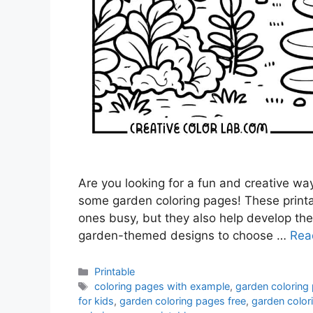
Are you looking for a fun and creative wa
some garden coloring pages! These printab
ones busy, but they also help develop their
garden-themed designs to choose …
Rea
Categories
Printable
Tags
coloring pages with example
,
garden coloring
for kids
,
garden coloring pages free
,
garden colori