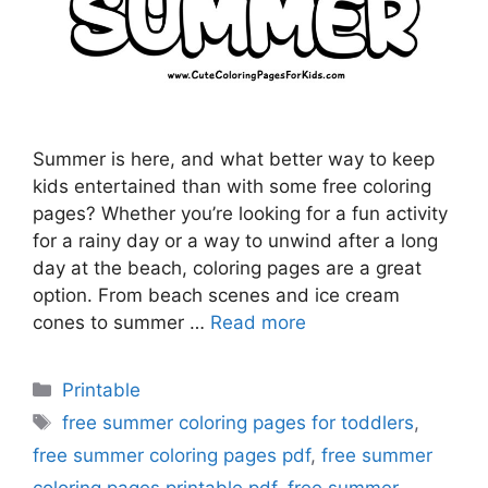
Summer is here, and what better way to keep
kids entertained than with some free coloring
pages? Whether you’re looking for a fun activity
for a rainy day or a way to unwind after a long
day at the beach, coloring pages are a great
option. From beach scenes and ice cream
cones to summer …
Read more
Categories
Printable
Tags
free summer coloring pages for toddlers
,
free summer coloring pages pdf
,
free summer
coloring pages printable pdf
,
free summer