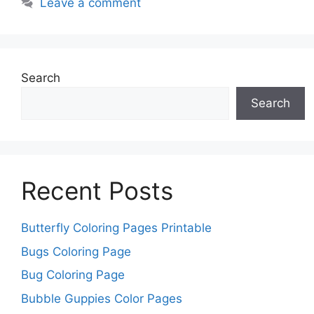
Leave a comment
Search
Search
Recent Posts
Butterfly Coloring Pages Printable
Bugs Coloring Page
Bug Coloring Page
Bubble Guppies Color Pages