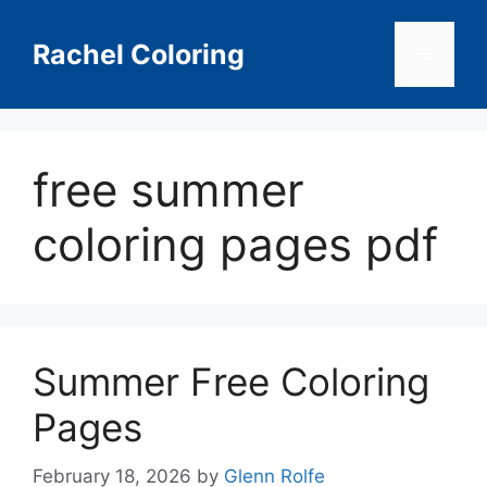
Skip
to
Rachel Coloring
Menu
content
free summer
coloring pages pdf
Summer Free Coloring
Pages
February 18, 2026
by
Glenn Rolfe