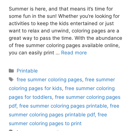
Summer is here, and that means it’s time for
some fun in the sun! Whether you’re looking for
activities to keep the kids entertained or just
want to relax and unwind, coloring pages are a
great way to pass the time. With the abundance
of free summer coloring pages available online,
you can easily print …
Read more
Categories
Printable
Tags
free summer coloring pages
,
free summer
coloring pages for kids
,
free summer coloring
pages for toddlers
,
free summer coloring pages
pdf
,
free summer coloring pages printable
,
free
summer coloring pages printable pdf
,
free
summer coloring pages to print