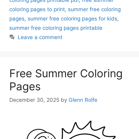
coloring pages to print
,
summer free coloring
pages
,
summer free coloring pages for kids
,
summer free coloring pages printable
Leave a comment
Free Summer Coloring
Pages
December 30, 2025
by
Glenn Rolfe