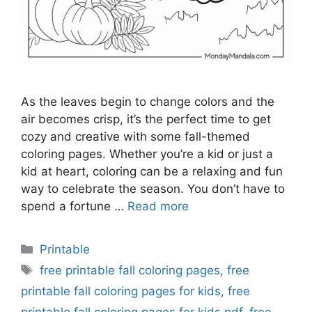
As the leaves begin to change colors and the
air becomes crisp, it’s the perfect time to get
cozy and creative with some fall-themed
coloring pages. Whether you’re a kid or just a
kid at heart, coloring can be a relaxing and fun
way to celebrate the season. You don’t have to
spend a fortune …
Read more
Categories
Printable
Tags
free printable fall coloring pages
,
free
printable fall coloring pages for kids
,
free
printable fall coloring pages for kids pdf
,
free