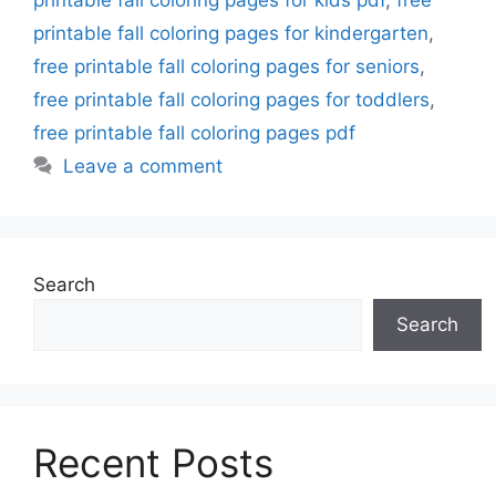
printable fall coloring pages for kindergarten
,
free printable fall coloring pages for seniors
,
free printable fall coloring pages for toddlers
,
free printable fall coloring pages pdf
Leave a comment
Search
Search
Recent Posts