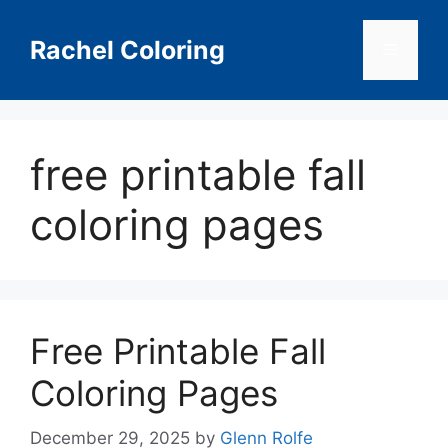
Skip
to
Rachel Coloring
Menu
content
free printable fall
coloring pages
Free Printable Fall
Coloring Pages
December 29, 2025
by
Glenn Rolfe