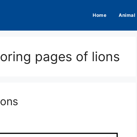
Home
Animal
loring pages of lions
ions