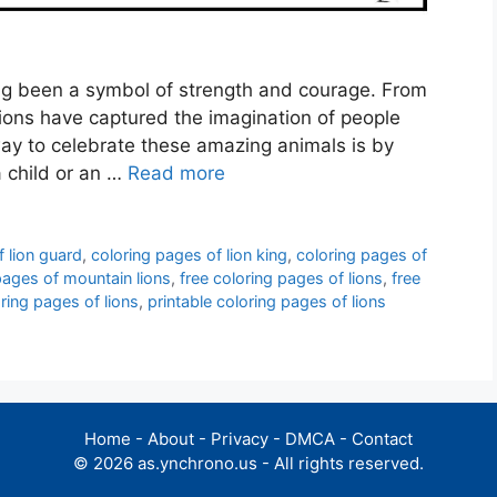
ong been a symbol of strength and courage. From
 lions have captured the imagination of people
way to celebrate these amazing animals is by
a child or an …
Read more
f lion guard
,
coloring pages of lion king
,
coloring pages of
pages of mountain lions
,
free coloring pages of lions
,
free
oring pages of lions
,
printable coloring pages of lions
Home
-
About
-
Privacy
-
DMCA
-
Contact
© 2026 as.ynchrono.us - All rights reserved.