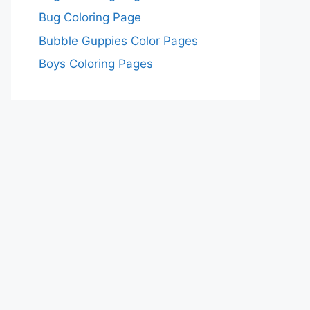
Bug Coloring Page
Bubble Guppies Color Pages
Boys Coloring Pages