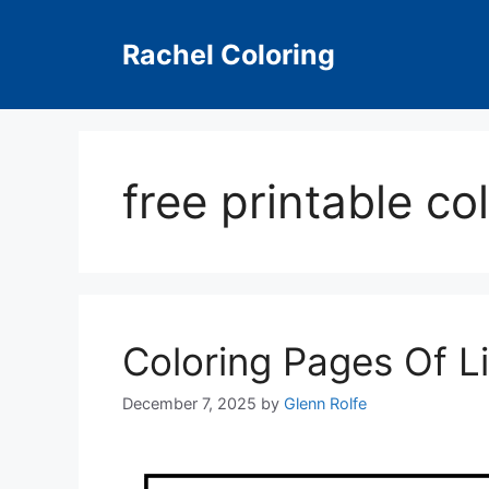
Skip
to
Rachel Coloring
content
free printable co
Coloring Pages Of L
December 7, 2025
by
Glenn Rolfe