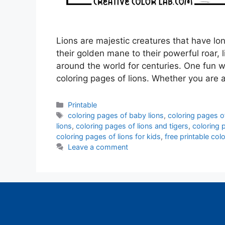
Lions are majestic creatures that have l
their golden mane to their powerful roar,
around the world for centuries. One fun 
coloring pages of lions. Whether you are 
Categories
Printable
Tags
coloring pages of baby lions
,
coloring pages o
lions
,
coloring pages of lions and tigers
,
coloring 
coloring pages of lions for kids
,
free printable col
Leave a comment