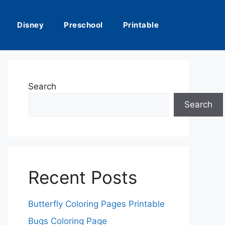
Disney
Preschool
Printable
Search
Search
Recent Posts
Butterfly Coloring Pages Printable
Bugs Coloring Page