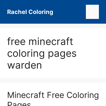
Skip
to
Rachel Coloring
Menu
content
free minecraft
coloring pages
warden
Minecraft Free Coloring
Pages