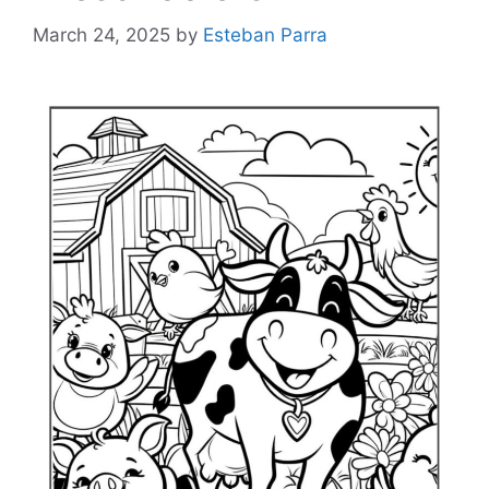
March 24, 2025
by
Esteban Parra