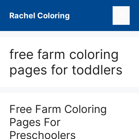
Skip
to
Rachel Coloring
Menu
content
free farm coloring
pages for toddlers
Free Farm Coloring
Pages For
Preschoolers