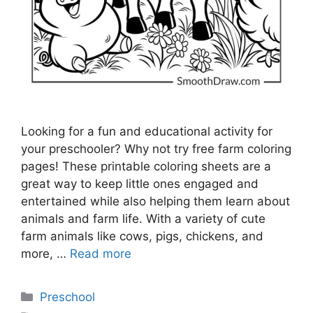
Looking for a fun and educational activity for
your preschooler? Why not try free farm coloring
pages! These printable coloring sheets are a
great way to keep little ones engaged and
entertained while also helping them learn about
animals and farm life. With a variety of cute
farm animals like cows, pigs, chickens, and
more, …
Read more
Categories
Preschool