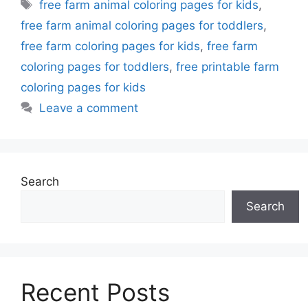
Tags
free farm animal coloring pages for kids
,
free farm animal coloring pages for toddlers
,
free farm coloring pages for kids
,
free farm
coloring pages for toddlers
,
free printable farm
coloring pages for kids
Leave a comment
Search
Search
Recent Posts