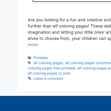
Are you looking for a fun and creative act
further than elf coloring pages! These del
imagination and letting your little ones’ ar
elves to choose from, your children can 
more
Categories
Printable
Tags
elf coloring pages
,
elf coloring pages christma
coloring pages free printable
,
elf coloring pages p
elf coloring pages to print
Leave a comment