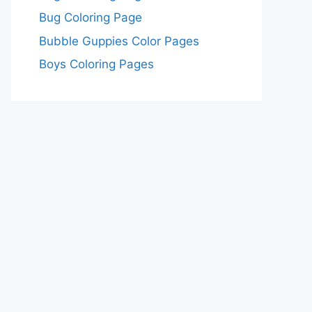
Bug Coloring Page
Bubble Guppies Color Pages
Boys Coloring Pages