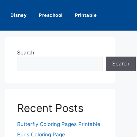
Disney
Preschool
Printable
Search
Search
Recent Posts
Butterfly Coloring Pages Printable
Bugs Coloring Page