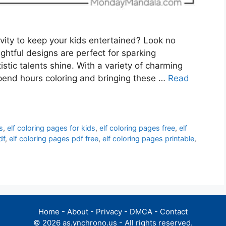
ivity to keep your kids entertained? Look no
ightful designs are perfect for sparking
tistic talents shine. With a variety of charming
spend hours coloring and bringing these …
Read
s
,
elf coloring pages for kids
,
elf coloring pages free
,
elf
df
,
elf coloring pages pdf free
,
elf coloring pages printable
,
Home
-
About
-
Privacy
-
DMCA
-
Contact
© 2026 as.ynchrono.us - All rights reserved.