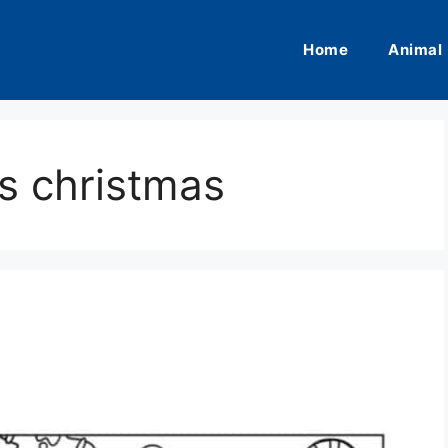
Home
Animal
es christmas