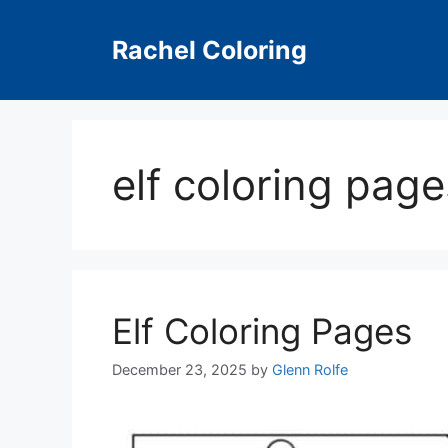
Skip
to
Rachel Coloring
content
elf coloring pag
Elf Coloring Pages
December 23, 2025
by
Glenn Rolfe