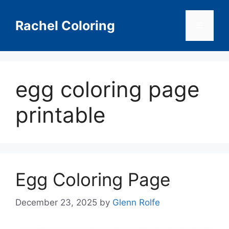
Skip
to
Rachel Coloring
Menu
content
egg coloring page
printable
Egg Coloring Page
December 23, 2025
by
Glenn Rolfe