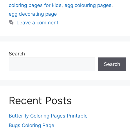
coloring pages for kids
,
egg colouring pages
,
egg decorating page
Leave a comment
Search
Search
Recent Posts
Butterfly Coloring Pages Printable
Bugs Coloring Page