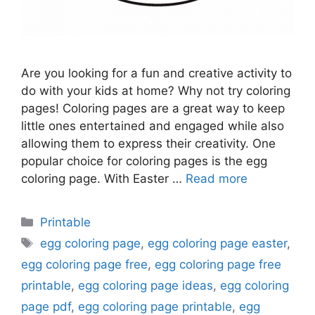
Are you looking for a fun and creative activity to
do with your kids at home? Why not try coloring
pages! Coloring pages are a great way to keep
little ones entertained and engaged while also
allowing them to express their creativity. One
popular choice for coloring pages is the egg
coloring page. With Easter …
Read more
Categories
Printable
Tags
egg coloring page
,
egg coloring page easter
,
egg coloring page free
,
egg coloring page free
printable
,
egg coloring page ideas
,
egg coloring
page pdf
,
egg coloring page printable
,
egg