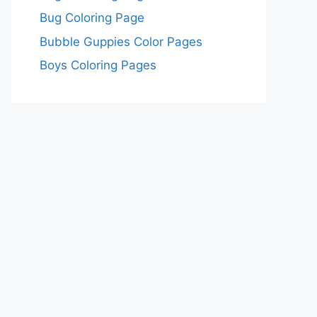
Bug Coloring Page
Bubble Guppies Color Pages
Boys Coloring Pages