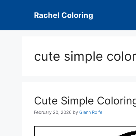
Skip
to
Rachel Coloring
content
cute simple colo
Cute Simple Colorin
February 20, 2026
by
Glenn Rolfe