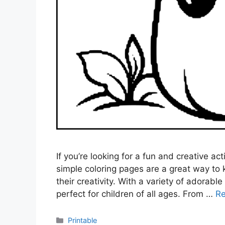
If you’re looking for a fun and creative act
simple coloring pages are a great way to k
their creativity. With a variety of adorab
perfect for children of all ages. From …
R
Categories
Printable