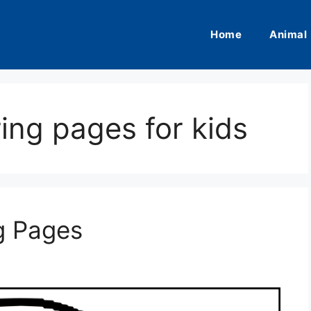
Home
Animal
ring pages for kids
g Pages