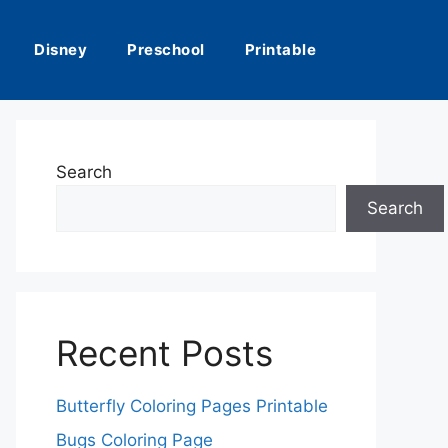
Disney
Preschool
Printable
Search
Search
Recent Posts
Butterfly Coloring Pages Printable
Bugs Coloring Page