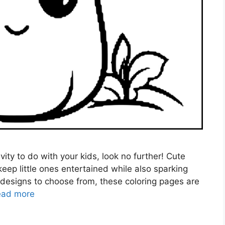
ivity to do with your kids, look no further! Cute
eep little ones entertained while also sparking
le designs to choose from, these coloring pages are
ead more