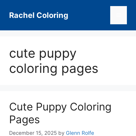
Skip
to
Rachel Coloring
Menu
content
cute puppy
coloring pages
Cute Puppy Coloring
Pages
December 15, 2025
by
Glenn Rolfe