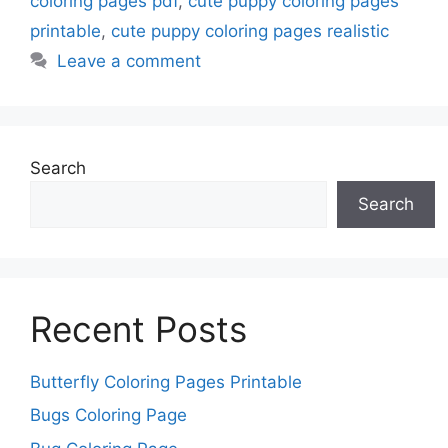
coloring pages pdf
,
cute puppy coloring pages
printable
,
cute puppy coloring pages realistic
Leave a comment
Search
Search
Recent Posts
Butterfly Coloring Pages Printable
Bugs Coloring Page