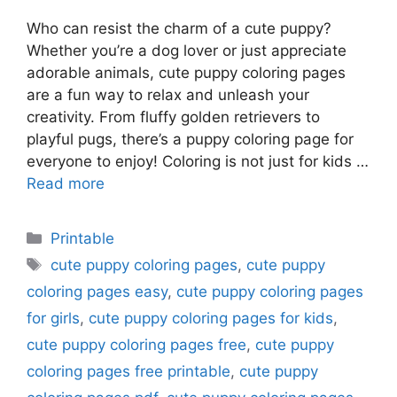
Who can resist the charm of a cute puppy?
Whether you’re a dog lover or just appreciate
adorable animals, cute puppy coloring pages
are a fun way to relax and unleash your
creativity. From fluffy golden retrievers to
playful pugs, there’s a puppy coloring page for
everyone to enjoy! Coloring is not just for kids …
Read more
Categories
Printable
Tags
cute puppy coloring pages
,
cute puppy
coloring pages easy
,
cute puppy coloring pages
for girls
,
cute puppy coloring pages for kids
,
cute puppy coloring pages free
,
cute puppy
coloring pages free printable
,
cute puppy