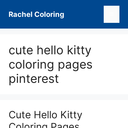
Skip
to
Rachel Coloring
Menu
content
cute hello kitty
coloring pages
pinterest
Cute Hello Kitty
Coloring Pages