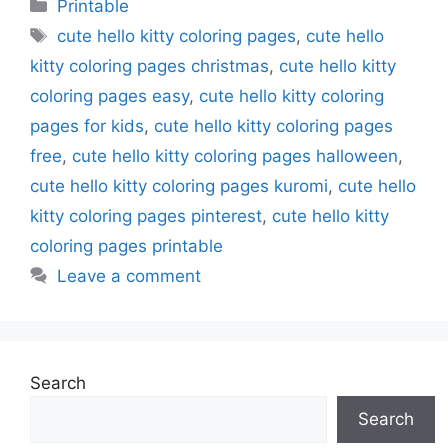
Categories
Printable
Tags
cute hello kitty coloring pages
,
cute hello
kitty coloring pages christmas
,
cute hello kitty
coloring pages easy
,
cute hello kitty coloring
pages for kids
,
cute hello kitty coloring pages
free
,
cute hello kitty coloring pages halloween
,
cute hello kitty coloring pages kuromi
,
cute hello
kitty coloring pages pinterest
,
cute hello kitty
coloring pages printable
Leave a comment
Search
Search