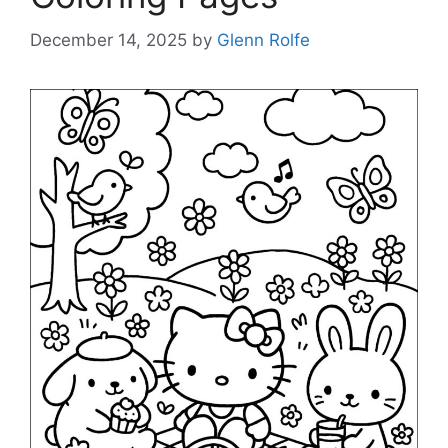
December 14, 2025
by
Glenn Rolfe