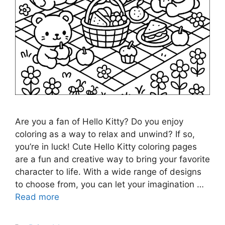
Are you a fan of Hello Kitty? Do you enjoy
coloring as a way to relax and unwind? If so,
you’re in luck! Cute Hello Kitty coloring pages
are a fun and creative way to bring your favorite
character to life. With a wide range of designs
to choose from, you can let your imagination …
Read more