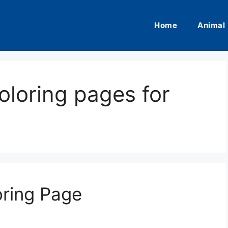
Home
Animal
oloring pages for
oring Page