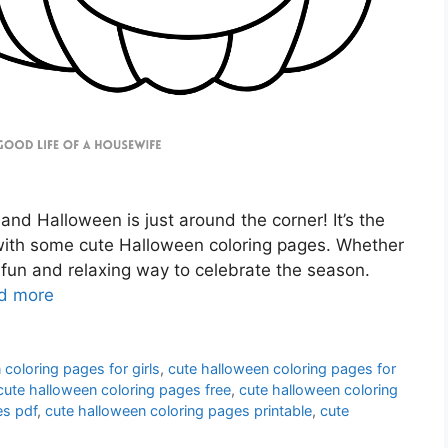
 and Halloween is just around the corner! It’s the
t with some cute Halloween coloring pages. Whether
 a fun and relaxing way to celebrate the season.
d more
 coloring pages for girls
,
cute halloween coloring pages for
cute halloween coloring pages free
,
cute halloween coloring
es pdf
,
cute halloween coloring pages printable
,
cute