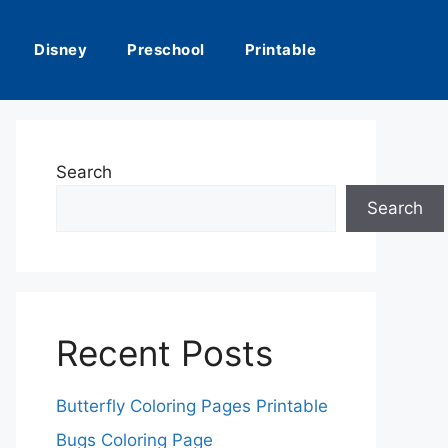
Disney
Preschool
Printable
Search
Search
Recent Posts
Butterfly Coloring Pages Printable
Bugs Coloring Page