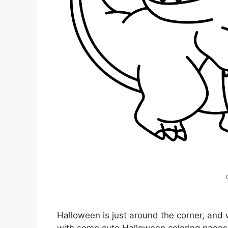
Halloween is just around the corner, and w
with some cute Halloween coloring pages? 