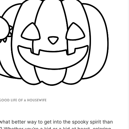
hat better way to get into the spooky spirit than
Whether you’re a kid or a kid at heart, coloring