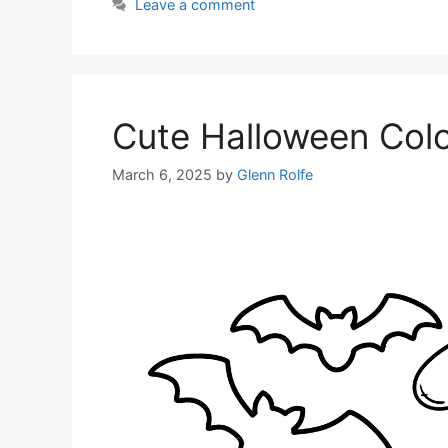
Leave a comment
Cute Halloween Col
March 6, 2025
by
Glenn Rolfe