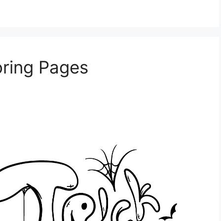
oring Pages