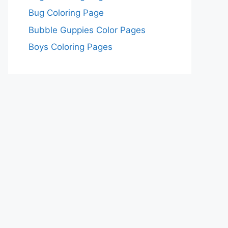
Bug Coloring Page
Bubble Guppies Color Pages
Boys Coloring Pages