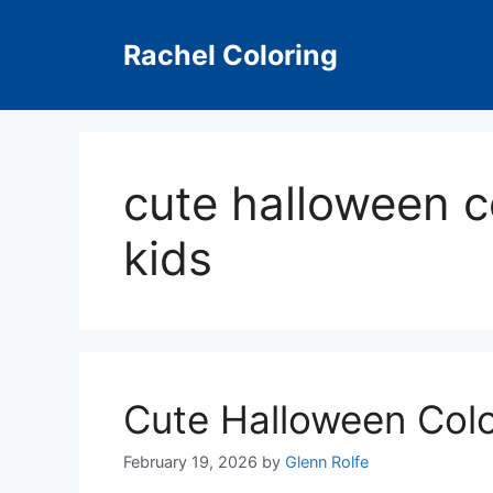
Skip
to
Rachel Coloring
content
cute halloween c
kids
Cute Halloween Col
February 19, 2026
by
Glenn Rolfe