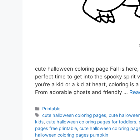
cute halloween coloring page Fall is here,
perfect time to get into the spooky spiri
you’re a kid or a kid at heart, coloring is
From adorable ghosts and friendly …
Rea
Categories
Printable
Tags
cute halloween coloring pages
,
cute halloween
kids
,
cute halloween coloring pages for toddlers
,
pages free printable
,
cute halloween coloring pag
halloween coloring pages pumpkin