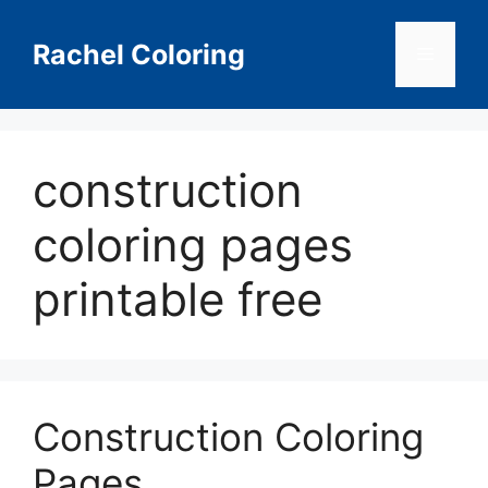
Skip
to
Rachel Coloring
Menu
content
construction
coloring pages
printable free
Construction Coloring
Pages