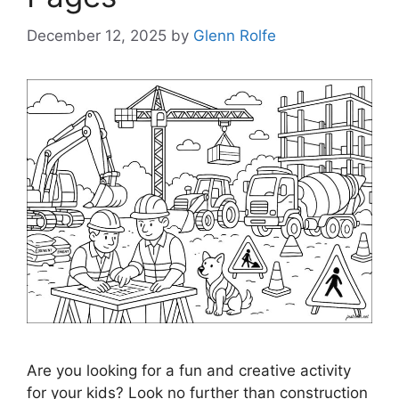
December 12, 2025
by
Glenn Rolfe
Are you looking for a fun and creative activity
for your kids? Look no further than construction