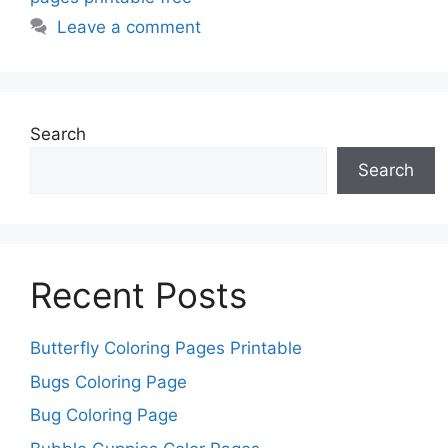
Leave a comment
Search
Search
Recent Posts
Butterfly Coloring Pages Printable
Bugs Coloring Page
Bug Coloring Page