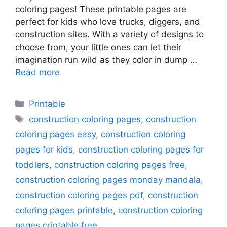
coloring pages! These printable pages are
perfect for kids who love trucks, diggers, and
construction sites. With a variety of designs to
choose from, your little ones can let their
imagination run wild as they color in dump …
Read more
Categories
Printable
Tags
construction coloring pages
,
construction
coloring pages easy
,
construction coloring
pages for kids
,
construction coloring pages for
toddlers
,
construction coloring pages free
,
construction coloring pages monday mandala
,
construction coloring pages pdf
,
construction
coloring pages printable
,
construction coloring
pages printable free