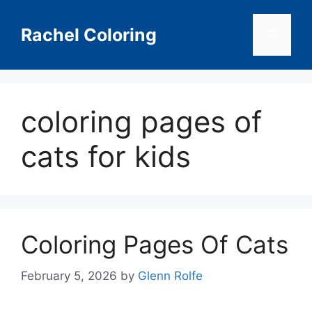
Skip
to
Rachel Coloring
Menu
content
coloring pages of
cats for kids
Coloring Pages Of Cats
February 5, 2026
by
Glenn Rolfe