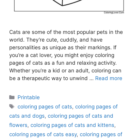
Cats are some of the most popular pets in the
world. They’re cute, cuddly, and have
personalities as unique as their markings. If
you’re a cat lover, you might enjoy coloring
pages of cats as a fun and relaxing activity.
Whether you’re a kid or an adult, coloring can
be a therapeutic way to unwind …
Read more
Categories
Printable
Tags
coloring pages of cats
,
coloring pages of
cats and dogs
,
coloring pages of cats and
flowers
,
coloring pages of cats and kittens
,
coloring pages of cats easy
,
coloring pages of