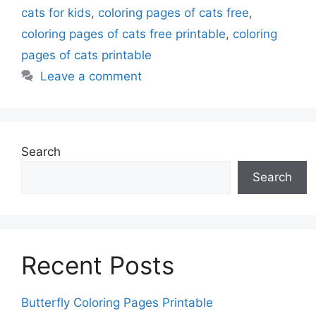
cats for kids
,
coloring pages of cats free
,
coloring pages of cats free printable
,
coloring
pages of cats printable
Leave a comment
Search
Search
Recent Posts
Butterfly Coloring Pages Printable