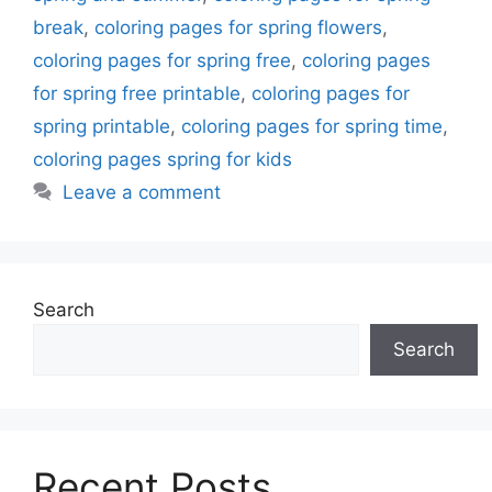
break
,
coloring pages for spring flowers
,
coloring pages for spring free
,
coloring pages
for spring free printable
,
coloring pages for
spring printable
,
coloring pages for spring time
,
coloring pages spring for kids
Leave a comment
Search
Search
Recent Posts