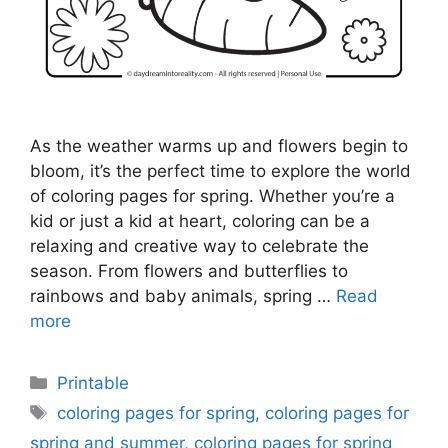
As the weather warms up and flowers begin to
bloom, it’s the perfect time to explore the world
of coloring pages for spring. Whether you’re a
kid or just a kid at heart, coloring can be a
relaxing and creative way to celebrate the
season. From flowers and butterflies to
rainbows and baby animals, spring …
Read
more
Categories
Printable
Tags
coloring pages for spring
,
coloring pages for
spring and summer
,
coloring pages for spring