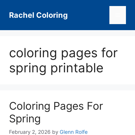
Skip
to
Rachel Coloring
Menu
content
coloring pages for
spring printable
Coloring Pages For
Spring
February 2, 2026
by
Glenn Rolfe