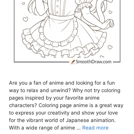
Are you a fan of anime and looking for a fun
way to relax and unwind? Why not try coloring
pages inspired by your favorite anime
characters? Coloring page anime is a great way
to express your creativity and show your love
for the vibrant world of Japanese animation.
With a wide range of anime …
Read more