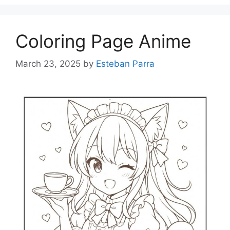
Coloring Page Anime
March 23, 2025
by
Esteban Parra