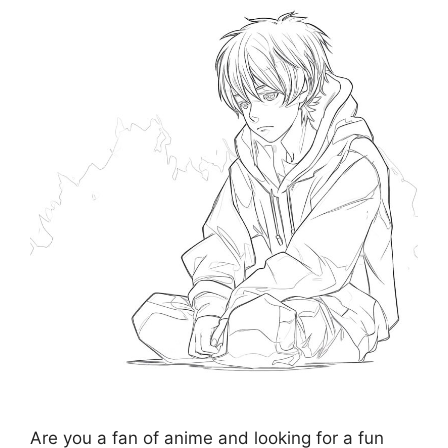
Are you a fan of anime and looking for a fun