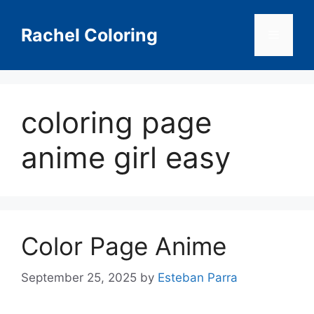
Skip
to
Rachel Coloring
Menu
content
coloring page
anime girl easy
Color Page Anime
September 25, 2025
by
Esteban Parra