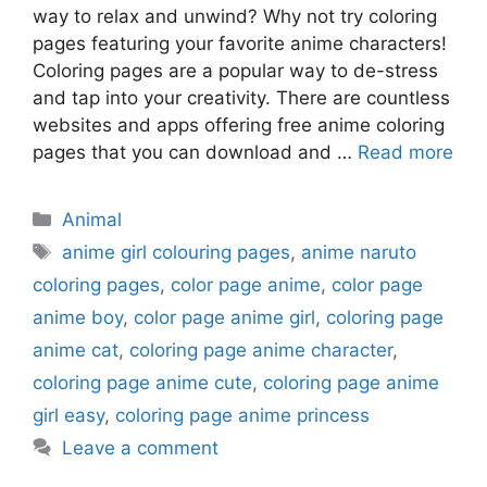
way to relax and unwind? Why not try coloring
pages featuring your favorite anime characters!
Coloring pages are a popular way to de-stress
and tap into your creativity. There are countless
websites and apps offering free anime coloring
pages that you can download and …
Read more
Categories
Animal
Tags
anime girl colouring pages
,
anime naruto
coloring pages
,
color page anime
,
color page
anime boy
,
color page anime girl
,
coloring page
anime cat
,
coloring page anime character
,
coloring page anime cute
,
coloring page anime
girl easy
,
coloring page anime princess
Leave a comment