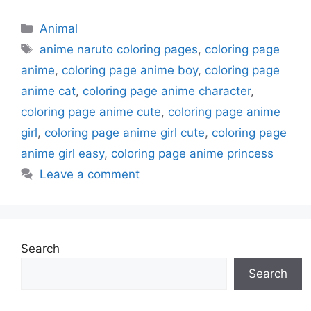
Categories
Animal
Tags
anime naruto coloring pages
,
coloring page
anime
,
coloring page anime boy
,
coloring page
anime cat
,
coloring page anime character
,
coloring page anime cute
,
coloring page anime
girl
,
coloring page anime girl cute
,
coloring page
anime girl easy
,
coloring page anime princess
Leave a comment
Search
Search