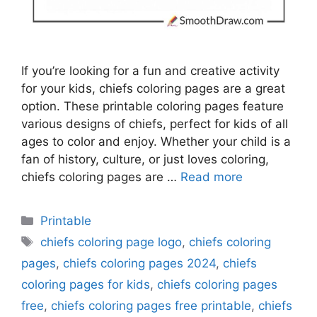
If you’re looking for a fun and creative activity
for your kids, chiefs coloring pages are a great
option. These printable coloring pages feature
various designs of chiefs, perfect for kids of all
ages to color and enjoy. Whether your child is a
fan of history, culture, or just loves coloring,
chiefs coloring pages are …
Read more
Categories
Printable
Tags
chiefs coloring page logo
,
chiefs coloring
pages
,
chiefs coloring pages 2024
,
chiefs
coloring pages for kids
,
chiefs coloring pages
free
,
chiefs coloring pages free printable
,
chiefs