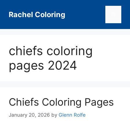
Skip
to
Rachel Coloring
Menu
content
chiefs coloring
pages 2024
Chiefs Coloring Pages
January 20, 2026
by
Glenn Rolfe