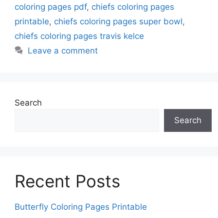
coloring pages pdf
,
chiefs coloring pages
printable
,
chiefs coloring pages super bowl
,
chiefs coloring pages travis kelce
Leave a comment
Search
Search
Recent Posts
Butterfly Coloring Pages Printable