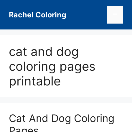
Skip
to
Rachel Coloring
Menu
content
cat and dog
coloring pages
printable
Cat And Dog Coloring
Pages