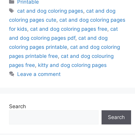
Categories
Printable
Tags
cat and dog coloring pages
,
cat and dog
coloring pages cute
,
cat and dog coloring pages
for kids
,
cat and dog coloring pages free
,
cat
and dog coloring pages pdf
,
cat and dog
coloring pages printable
,
cat and dog coloring
pages printable free
,
cat and dog colouring
pages free
,
kitty and dog coloring pages
Leave a comment
Search
Search