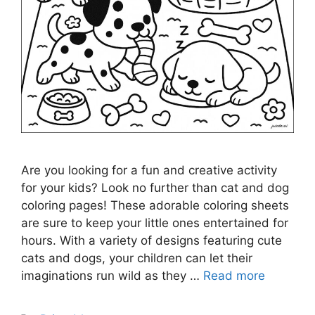
Are you looking for a fun and creative activity
for your kids? Look no further than cat and dog
coloring pages! These adorable coloring sheets
are sure to keep your little ones entertained for
hours. With a variety of designs featuring cute
cats and dogs, your children can let their
imaginations run wild as they …
Read more