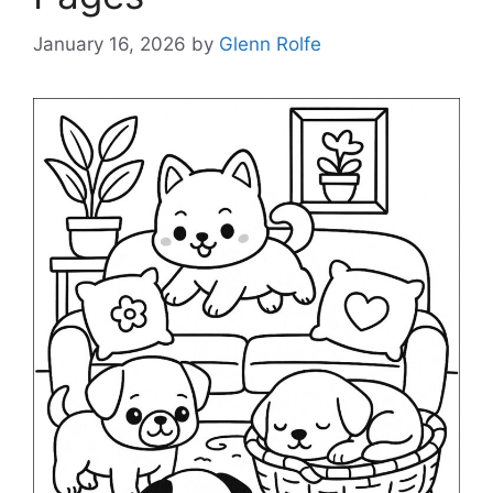
January 16, 2026
by
Glenn Rolfe