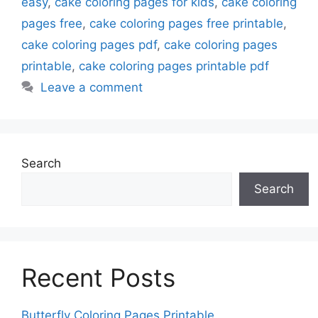
easy
,
cake coloring pages for kids
,
cake coloring
pages free
,
cake coloring pages free printable
,
cake coloring pages pdf
,
cake coloring pages
printable
,
cake coloring pages printable pdf
Leave a comment
Search
Search
Recent Posts
Butterfly Coloring Pages Printable