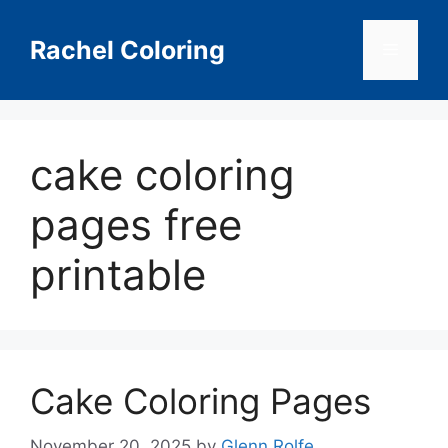
Skip
to
Rachel Coloring
Menu
content
cake coloring
pages free
printable
Cake Coloring Pages
November 20, 2025
by
Glenn Rolfe