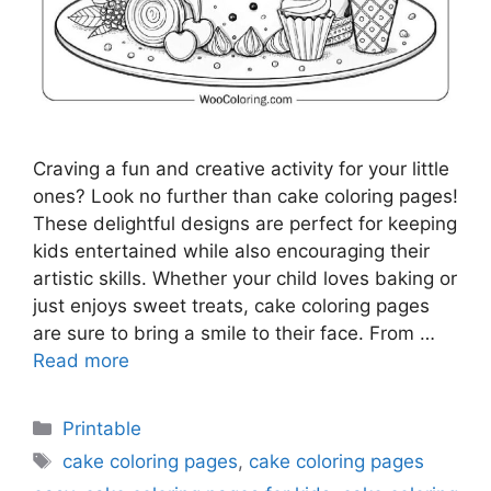
Craving a fun and creative activity for your little
ones? Look no further than cake coloring pages!
These delightful designs are perfect for keeping
kids entertained while also encouraging their
artistic skills. Whether your child loves baking or
just enjoys sweet treats, cake coloring pages
are sure to bring a smile to their face. From …
Read more
Categories
Printable
Tags
cake coloring pages
,
cake coloring pages