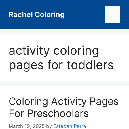
Skip
to
Rachel Coloring
Menu
content
activity coloring
pages for toddlers
Coloring Activity Pages
For Preschoolers
March 19, 2025
by
Esteban Parra