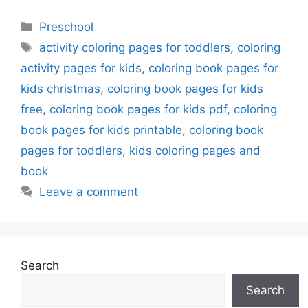
Categories
Preschool
Tags
activity coloring pages for toddlers
,
coloring
activity pages for kids
,
coloring book pages for
kids christmas
,
coloring book pages for kids
free
,
coloring book pages for kids pdf
,
coloring
book pages for kids printable
,
coloring book
pages for toddlers
,
kids coloring pages and
book
Leave a comment
Search
Search