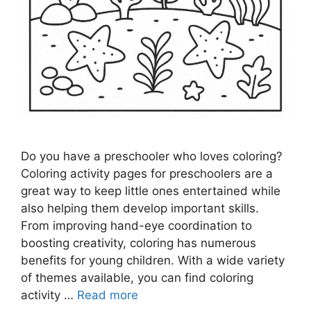
Do you have a preschooler who loves coloring?
Coloring activity pages for preschoolers are a
great way to keep little ones entertained while
also helping them develop important skills.
From improving hand-eye coordination to
boosting creativity, coloring has numerous
benefits for young children. With a wide variety
of themes available, you can find coloring
activity …
Read more