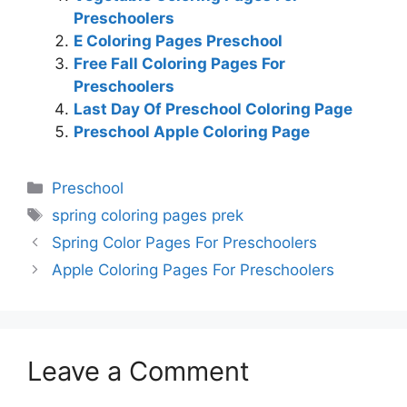
Preschoolers
E Coloring Pages Preschool
Free Fall Coloring Pages For
Preschoolers
Last Day Of Preschool Coloring Page
Preschool Apple Coloring Page
Categories
Preschool
Tags
spring coloring pages prek
Spring Color Pages For Preschoolers
Apple Coloring Pages For Preschoolers
Leave a Comment