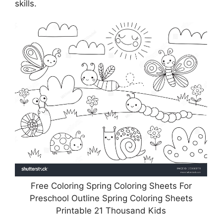
skills.
Free Coloring Spring Coloring Sheets For
Preschool Outline Spring Coloring Sheets
Printable 21 Thousand Kids