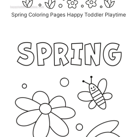
Spring Coloring Pages Happy Toddler Playtime