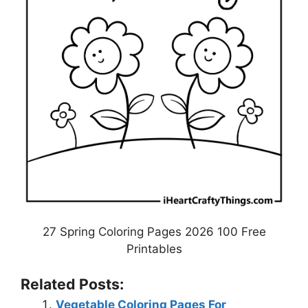
27 Spring Coloring Pages 2026 100 Free
Printables
Related Posts:
Vegetable Coloring Pages For