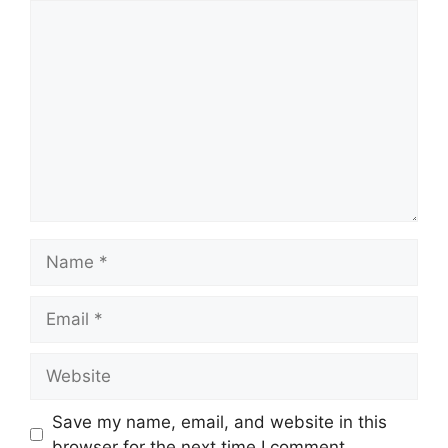
Comment
Name
Email
Website
Save my name, email, and website in this
browser for the next time I comment.