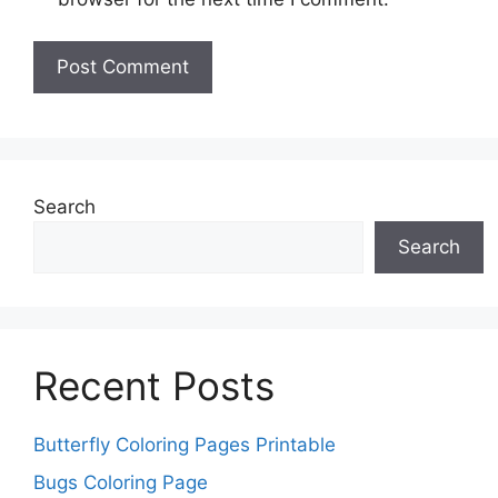
Search
Search
Recent Posts
Butterfly Coloring Pages Printable
Bugs Coloring Page