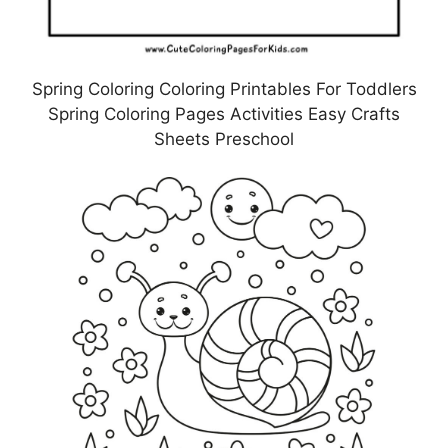
Spring Coloring Coloring Printables For Toddlers
Spring Coloring Pages Activities Easy Crafts
Sheets Preschool