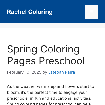
Skip
to
Rachel Coloring
Menu
content
Spring Coloring
Pages Preschool
February 10, 2025
by
Esteban Parra
As the weather warms up and flowers start to
bloom, it’s the perfect time to engage your
preschooler in fun and educational activities.
Spring coloring pages for preschool can be a