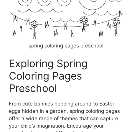
spring coloring pages preschool
Exploring Spring
Coloring Pages
Preschool
From cute bunnies hopping around to Easter
eggs hidden in a garden, spring coloring pages
offer a wide range of themes that can capture
your child’s imagination. Encourage your