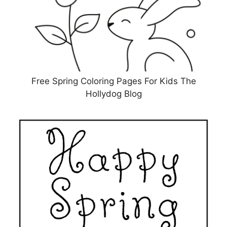
Free Spring Coloring Pages For Kids The
Hollydog Blog