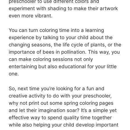
preschooler to use different colors and
experiment with shading to make their artwork
even more vibrant.
You can turn coloring time into a learning
experience by talking to your child about the
changing seasons, the life cycle of plants, or the
importance of bees in pollination. This way, you
can make coloring sessions not only
entertaining but also educational for your little
one.
So, next time you’re looking for a fun and
creative activity to do with your preschooler,
why not print out some spring coloring pages
and let their imagination soar? It’s a simple yet
effective way to spend quality time together
while also helping your child develop important