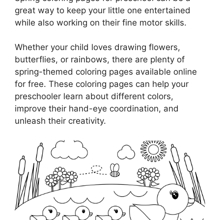
great way to keep your little one entertained
while also working on their fine motor skills.
Whether your child loves drawing flowers,
butterflies, or rainbows, there are plenty of
spring-themed coloring pages available online
for free. These coloring pages can help your
preschooler learn about different colors,
improve their hand-eye coordination, and
unleash their creativity.