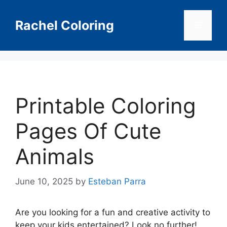
Skip
to
Rachel Coloring
Menu
content
Printable Coloring
Pages Of Cute
Animals
June 10, 2025
by
Esteban Parra
Are you looking for a fun and creative activity to
keep your kids entertained? Look no further!