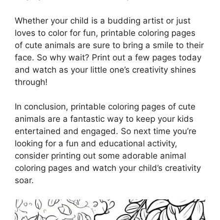
Whether your child is a budding artist or just
loves to color for fun, printable coloring pages
of cute animals are sure to bring a smile to their
face. So why wait? Print out a few pages today
and watch as your little one’s creativity shines
through!
In conclusion, printable coloring pages of cute
animals are a fantastic way to keep your kids
entertained and engaged. So next time you’re
looking for a fun and educational activity,
consider printing out some adorable animal
coloring pages and watch your child’s creativity
soar.