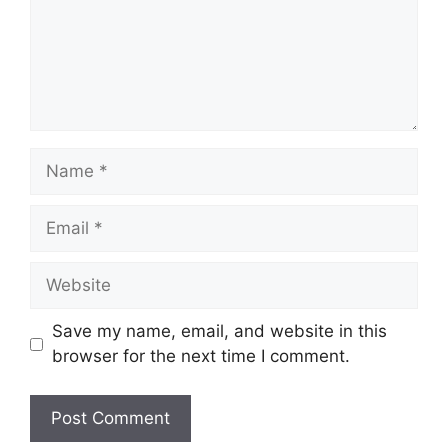
Name
Email
Website
Save my name, email, and website in this
browser for the next time I comment.