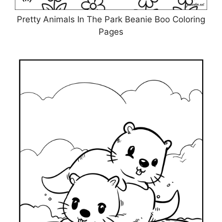
Pretty Animals In The Park Beanie Boo Coloring
Pages