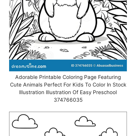
Adorable Printable Coloring Page Featuring
Cute Animals Perfect For Kids To Color In Stock
Illustration Illustration Of Easy Preschool
374766035