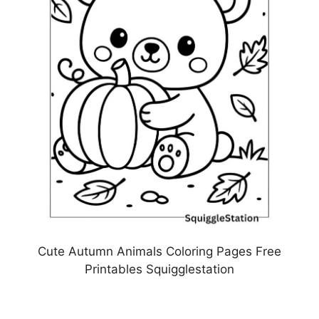
Cute Autumn Animals Coloring Pages Free
Printables Squigglestation