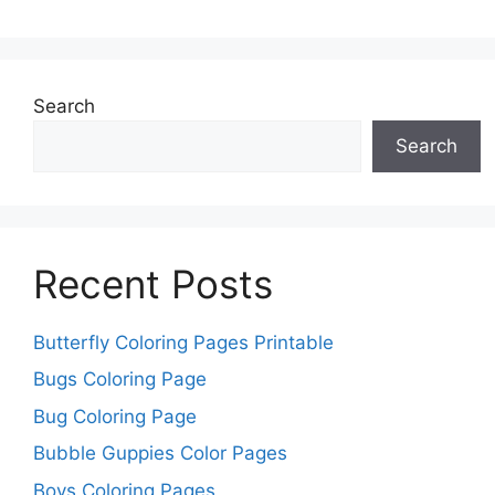
Search
Search
Recent Posts
Butterfly Coloring Pages Printable
Bugs Coloring Page
Bug Coloring Page
Bubble Guppies Color Pages
Boys Coloring Pages