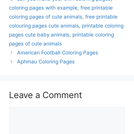
coloring pages with example
,
free printable
coloring pages of cute animals
,
free printable
colouring pages cute animals
,
printable coloring
pages cute baby animals
,
printable coloring
pages of cute animals
American Football Coloring Pages
Aphmau Coloring Pages
Leave a Comment
Comment