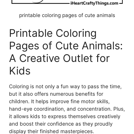
printable coloring pages of cute animals
Printable Coloring
Pages of Cute Animals:
A Creative Outlet for
Kids
Coloring is not only a fun way to pass the time,
but it also offers numerous benefits for
children. It helps improve fine motor skills,
hand-eye coordination, and concentration. Plus,
it allows kids to express themselves creatively
and boost their confidence as they proudly
display their finished masterpieces.