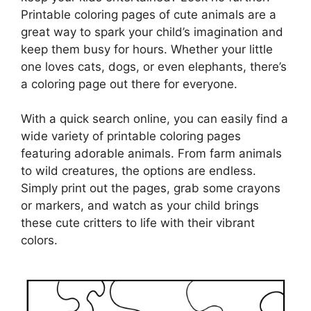
Printable coloring pages of cute animals are a
great way to spark your child’s imagination and
keep them busy for hours. Whether your little
one loves cats, dogs, or even elephants, there’s
a coloring page out there for everyone.
With a quick search online, you can easily find a
wide variety of printable coloring pages
featuring adorable animals. From farm animals
to wild creatures, the options are endless.
Simply print out the pages, grab some crayons
or markers, and watch as your child brings
these cute critters to life with their vibrant
colors.