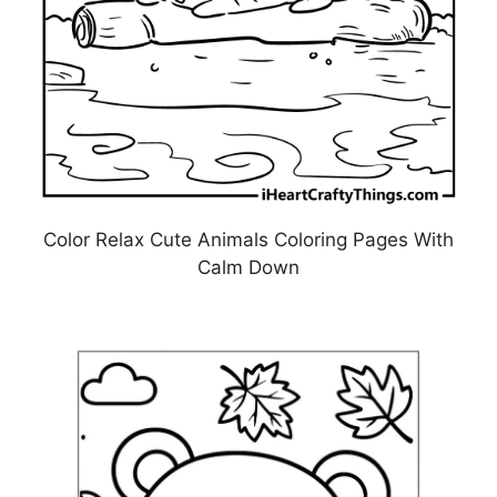
Color Relax Cute Animals Coloring Pages With
Calm Down