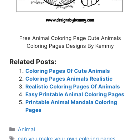
Free Animal Coloring Page Cute Animals
Coloring Pages Designs By Kemmy
Related Posts:
Coloring Pages Of Cute Animals
Coloring Pages Animals Realistic
Realistic Coloring Pages Of Animals
Easy Printable Animal Coloring Pages
Printable Animal Mandala Coloring
Pages
Categories
Animal
Tags
can you make your own coloring pages
,